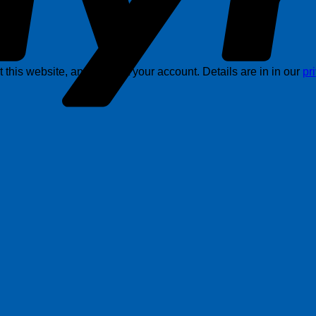
this website, and support your account. Details are in in our
pr