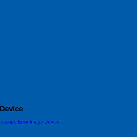
 Device
loscope Error Image Device