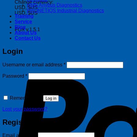
Change currency:
HMS Anybus Diagnostics
USD, $US
PRONETIQS Industrial Diagnostics
USD, $US
Training
Service
Blog
FOX v.1.5.1
About Us
Contact Us
Login
Required
Username or email address
*
Required
Password
*
Remember me
Log in
Lost your password?
Register
Required
Email address
*