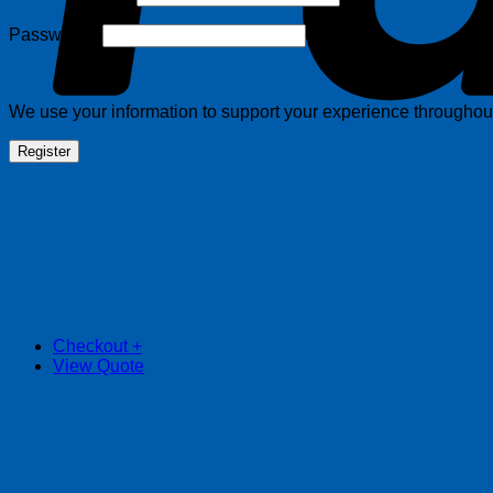
Required
Password
*
We use your information to support your experience throughout 
Register
Checkout
+
View Quote