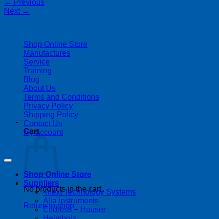
←
Previous
Next
→
| 403-225-1986 | admin@streamlinepm.com |
Shop Online Store
Manufactures
Service
Training
Blog
About Us
Terms and Conditions
Privacy Policy
Shipping Policy
Contact Us
Cart
My account
Copyright 2026 ©
Streamline Process Management Inc.
Shop Online Store
Suppliers
No products in the cart.
4next Technology Systems
Alia Instruments
Return to shop
Endress + Hauser
Helmholz