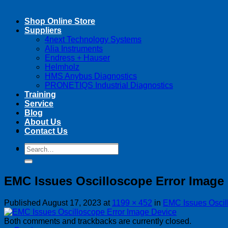
Shop Online Store
Suppliers
4next Technology Systems
Alia Instruments
Endress + Hauser
Helmholz
HMS Anybus Diagnostics
PRONETIQS Industrial Diagnostics
Training
Service
Blog
About Us
Contact Us
Search
Search
for:
for:
EMC Issues Oscilloscope Error Image
Published
August 17, 2023
at
1199 × 452
in
EMC Issues Oscil
Both comments and trackbacks are currently closed.