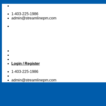
Skip
to
1-403-225-1986
content
admin@streamlinepm.com
Login / Register
1-403-225-1986
admin@streamlinepm.com