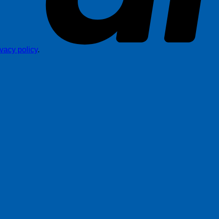
ivacy policy
.