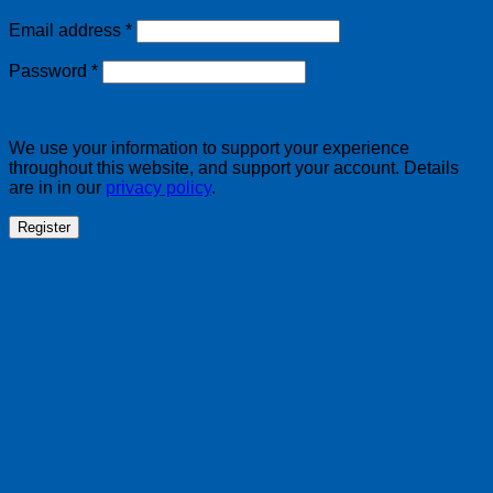
Required
Email address
*
Required
Password
*
We use your information to support your experience
throughout this website, and support your account. Details
are in in our
privacy policy
.
Register