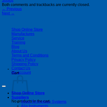
Both comments and trackbacks are currently closed.
←
Previous
Next
→
| 403-225-1986 | admin@streamlinepm.com |
Shop Online Store
Manufactures
Service
Training
Blog
About Us
Terms and Conditions
Privacy Policy
Shipping Policy
Contact Us
My account
Cart
Copyright 2026 ©
Streamline Process Management Inc.
Shop Online Store
Suppliers
No products in the cart.
4next Technology Systems
Alia Instruments