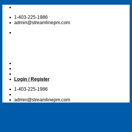
Skip
to
1-403-225-1986
content
admin@streamlinepm.com
Login / Register
1-403-225-1986
admin@streamlinepm.com