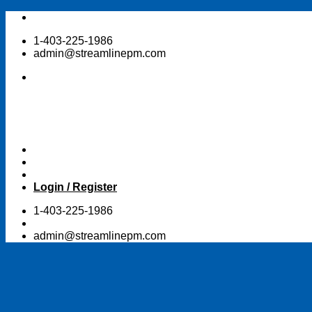
Skip
to
1-403-225-1986
content
admin@streamlinepm.com
Login / Register
1-403-225-1986
admin@streamlinepm.com