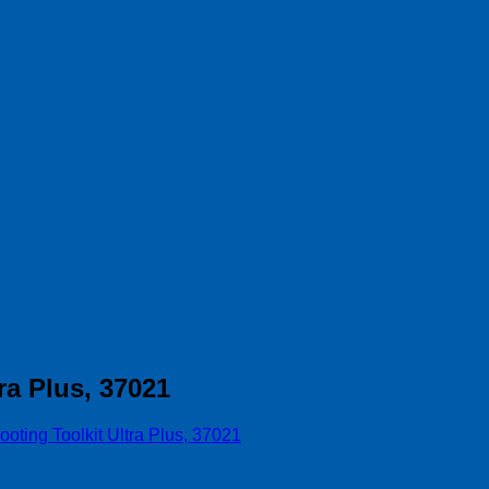
ra Plus, 37021
oting Toolkit Ultra Plus, 37021