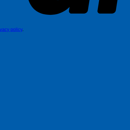
ivacy policy
.