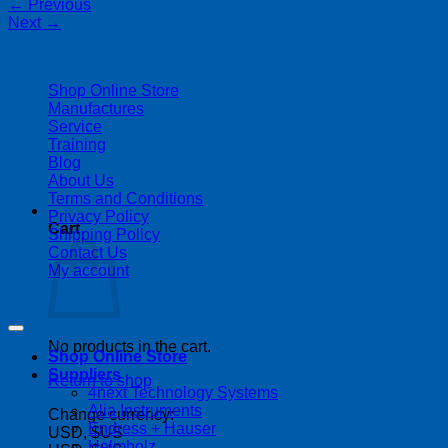
←
Previous
Next
→
| 403-225-1986 | admin@streamlinepm.com |
Shop Online Store
Manufactures
Service
Training
Blog
About Us
Terms and Conditions
Privacy Policy
Cart
Shipping Policy
Contact Us
My account
Copyright 2026 ©
Streamline Process Management Inc.
No products in the cart.
Shop Online Store
Suppliers
Return to shop
4next Technology Systems
Alia Instruments
Change currency:
Endress + Hauser
USD, $US
Helmholz