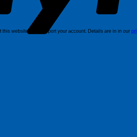
this website, and support your account. Details are in in our
pr