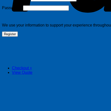
Required
Password
*
We use your information to support your experience throughout 
Register
Checkout
+
View Quote