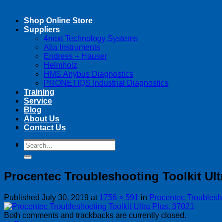
Shop Online Store
Suppliers
4next Technology Systems
Alia Instruments
Endress + Hauser
Helmholz
HMS Anybus Diagnostics
PRONETIQS Industrial Diagnostics
Training
Service
Blog
About Us
Contact Us
Search
Search
for:
for:
Procentec Troubleshooting Toolkit Ult
Published
July 30, 2019
at
1756 × 591
in
Procentec Troublesho
Both comments and trackbacks are currently closed.