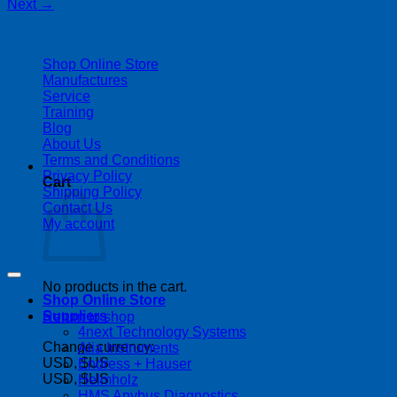
Next
→
| 403-225-1986 | admin@streamlinepm.com |
Shop Online Store
Manufactures
Service
Training
Blog
About Us
Terms and Conditions
Privacy Policy
Cart
Shipping Policy
Contact Us
My account
Copyright 2026 ©
Streamline Process Management Inc.
No products in the cart.
Shop Online Store
Suppliers
Return to shop
4next Technology Systems
Change currency:
Alia Instruments
USD, $US
Endress + Hauser
USD, $US
Helmholz
HMS Anybus Diagnostics