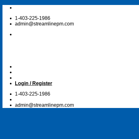
Skip
to
1-403-225-1986
content
admin@streamlinepm.com
Login / Register
1-403-225-1986
admin@streamlinepm.com