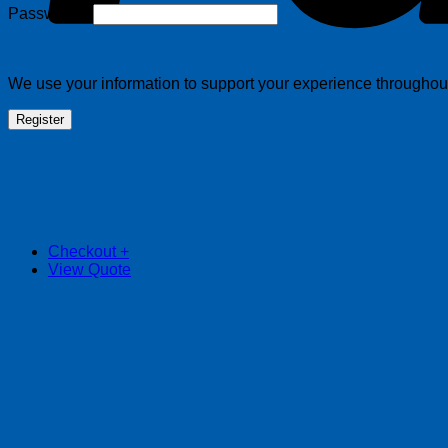
Required
Password
*
We use your information to support your experience throughout 
Register
Checkout
+
View Quote