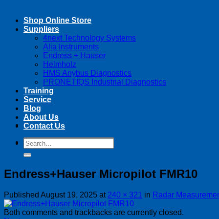
Shop Online Store
Suppliers
4next Technology Systems
Alia Instruments
Endress + Hauser
Helmholz
HMS Anybus Diagnostics
PRONETIQS Industrial Diagnostics
Training
Service
Blog
About Us
Contact Us
Search
Search
for:
for:
Endress+Hauser Micropilot FMR10
Published
August 19, 2025
at
240 × 321
in
Radar Measuremen
Both comments and trackbacks are currently closed.