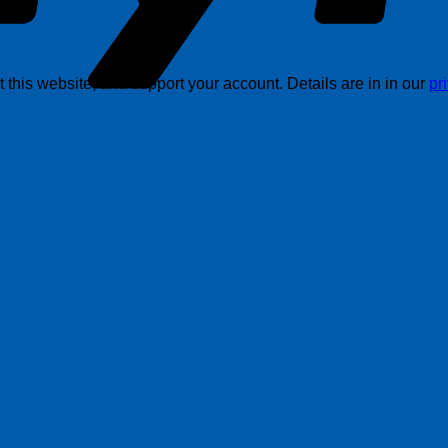
this website, and support your account. Details are in in our
pr