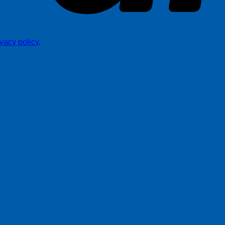
ivacy policy
.