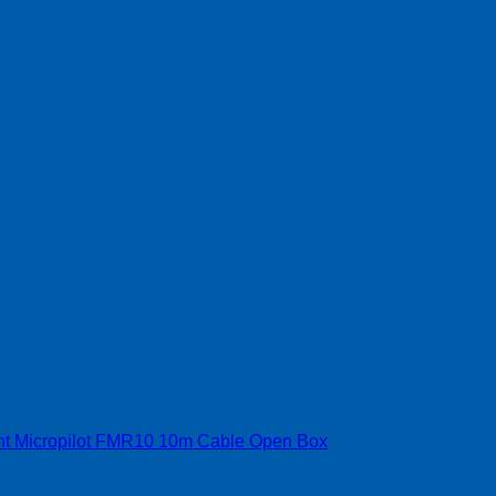
t Micropilot FMR10 10m Cable Open Box