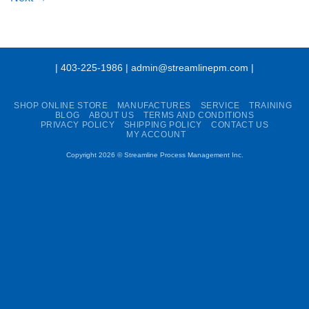
| 403-225-1986 | admin@streamlinepm.com |
SHOP ONLINE STORE
MANUFACTURES
SERVICE
TRAINING
BLOG
ABOUT US
TERMS AND CONDITIONS
PRIVACY POLICY
SHIPPING POLICY
CONTACT US
MY ACCOUNT
Copyright 2026 ©
Streamline Process Management Inc.