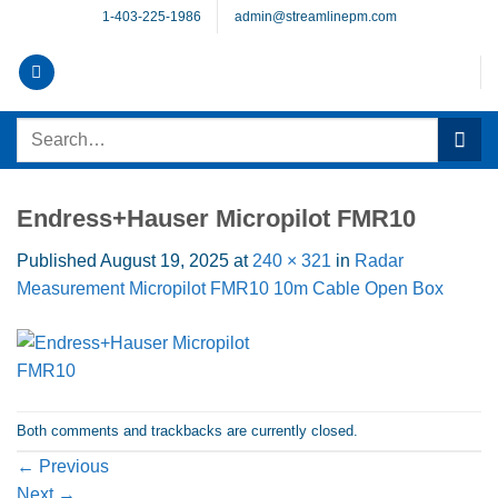
Skip
1-403-225-1986
admin@streamlinepm.com
to
content
Search
for:
Endress+Hauser Micropilot FMR10
Published
August 19, 2025
at
240 × 321
in
Radar
Measurement Micropilot FMR10 10m Cable Open Box
Both comments and trackbacks are currently closed.
←
Previous
Next
→