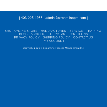
| 403-225-1986 | admin@streamlinepm.com |
SHOP ONLINE STORE
MANUFACTURES
SERVICE
TRAINING
BLOG
ABOUT US
TERMS AND CONDITIONS
PRIVACY POLICY
SHIPPING POLICY
CONTACT US
MY ACCOUNT
Copyright 2026 ©
Streamline Process Management Inc.