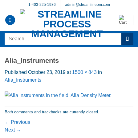
Skip
1-403-225-1986
admin@streamlinepm.com
to
content
Search
for:
Alia_Instruments
Published
October 23, 2019
at
1500 × 843
in
Alia_Instruments
Both comments and trackbacks are currently closed.
←
Previous
Next
→