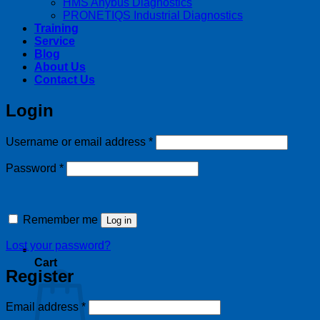
HMS Anybus Diagnostics
PRONETIQS Industrial Diagnostics
Training
Service
Blog
About Us
Contact Us
Login
Required
Username or email address
*
Required
Password
*
Remember me
Log in
Lost your password?
Cart
Register
Required
Email address
*