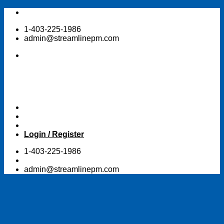
Skip
to
1-403-225-1986
content
admin@streamlinepm.com
Login / Register
1-403-225-1986
admin@streamlinepm.com