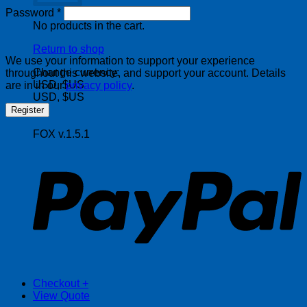
Required
Password
*
No products in the cart.
Return to shop
We use your information to support your experience
Change currency:
throughout this website, and support your account. Details
USD, $US
are in in our
privacy policy
.
USD, $US
Register
FOX v.1.5.1
P
Checkout
+
View Quote