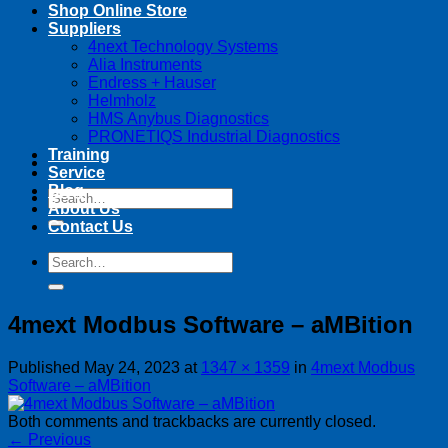
Shop Online Store
Suppliers
4next Technology Systems
Alia Instruments
Endress + Hauser
Helmholz
HMS Anybus Diagnostics
PRONETIQS Industrial Diagnostics
Training
Service
Blog
Search
About Us
for:
Contact Us
Search
for:
4mext Modbus Software – aMBition
Published
May 24, 2023
at
1347 × 1359
in
4mext Modbus
Software – aMBition
Both comments and trackbacks are currently closed.
←
Previous