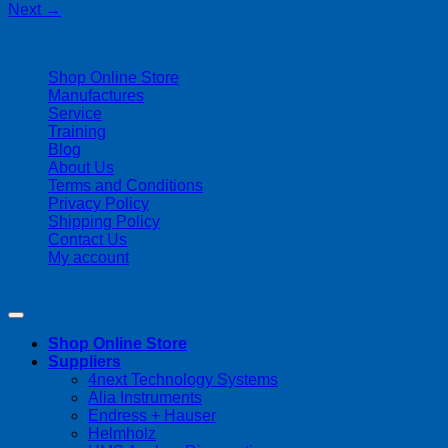
Next
→
| 403-225-1986 | admin@streamlinepm.com |
Shop Online Store
Manufactures
Service
Training
Blog
About Us
Terms and Conditions
Privacy Policy
Shipping Policy
Contact Us
My account
Copyright 2026 ©
Streamline Process Management Inc.
Shop Online Store
Suppliers
4next Technology Systems
Alia Instruments
Endress + Hauser
Helmholz