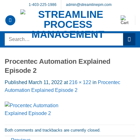
Skip
1-403-225-1986
admin@streamlinepm.com
to
content
Search
for:
Procentec Automation Explained
Episode 2
Published
March 11, 2022
at
216 × 122
in
Procentec
Automation Explained Episode 2
Both comments and trackbacks are currently closed.