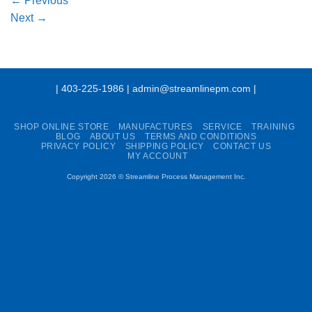
←
Previous
Next
→
| 403-225-1986 | admin@streamlinepm.com |
SHOP ONLINE STORE
MANUFACTURES
SERVICE
TRAINING
BLOG
ABOUT US
TERMS AND CONDITIONS
PRIVACY POLICY
SHIPPING POLICY
CONTACT US
MY ACCOUNT
Copyright 2026 ©
Streamline Process Management Inc.