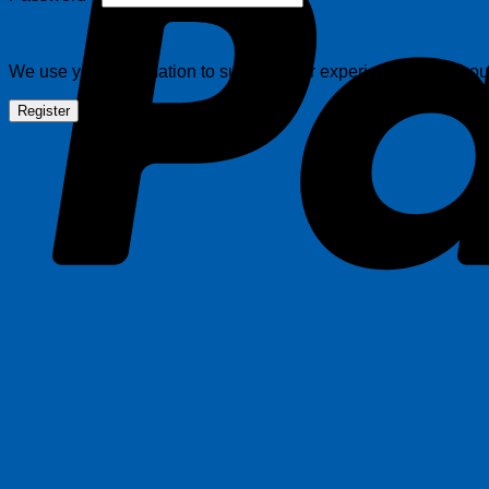
We use your information to support your experience throughout 
Register