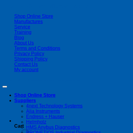
| 403-225-1986 | admin@streamlinepm.com |
Shop Online Store
Manufactures
Service
Training
Blog
About Us
Terms and Conditions
Privacy Policy
Shipping Policy
Contact Us
My account
Copyright 2026 ©
Streamline Process Management Inc.
Shop Online Store
Suppliers
4next Technology Systems
Alia Instruments
Endress + Hauser
Helmholz
Cart
HMS Anybus Diagnostics
PRONETIQS Industrial Diagnostics