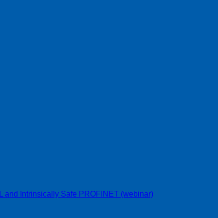
L and Intrinsically Safe PROFINET (webinar)