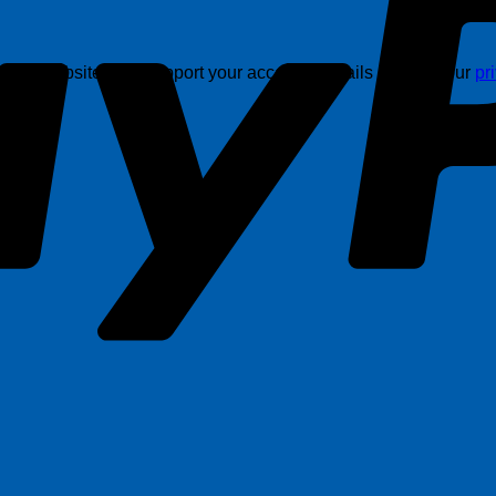
this website, and support your account. Details are in in our
pr