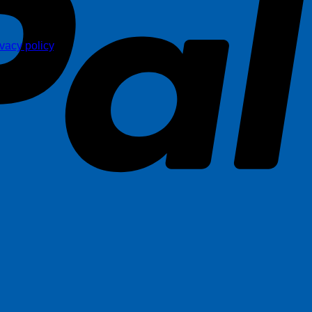
ivacy policy
.