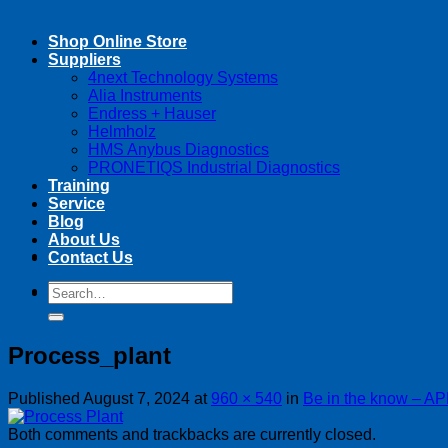
Shop Online Store
Suppliers
4next Technology Systems
Alia Instruments
Endress + Hauser
Helmholz
HMS Anybus Diagnostics
PRONETIQS Industrial Diagnostics
Training
Service
Blog
About Us
Contact Us
Search
Search
for:
for:
Process_plant
Published
August 7, 2024
at
960 × 540
in
Be in the know – AP
Both comments and trackbacks are currently closed.