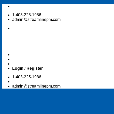
Skip
to
1-403-225-1986
content
admin@streamlinepm.com
Login / Register
1-403-225-1986
admin@streamlinepm.com