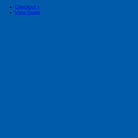
Checkout
+
View Quote