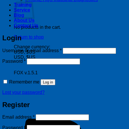
Training
Service
Blog
About Us
Contact Us
No products in the cart.
Login
Return to shop
Change currency:
Required
Username or email address
*
USD, $US
USD, $US
Required
Password
*
FOX v.1.5.1
Remember me
Log in
Lost your password?
Register
Required
Email address
*
Required
Password
*