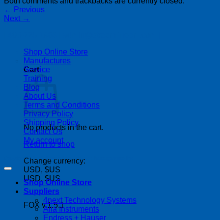
Both comments and trackbacks are currently closed.
←
Previous
Next
→
| 403-225-1986 | admin@streamlinepm.com |
Shop Online Store
Manufactures
Service
Cart
Training
Blog
About Us
Terms and Conditions
Privacy Policy
Shipping Policy
No products in the cart.
Contact Us
My account
Return to shop
Copyright 2026 ©
Streamline Process Management Inc.
Change currency:
USD, $US
USD, $US
Shop Online Store
Suppliers
4next Technology Systems
FOX v.1.5.1
Alia Instruments
P
Endress + Hauser