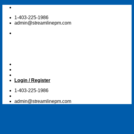
Skip
to
1-403-225-1986
content
admin@streamlinepm.com
Login / Register
1-403-225-1986
admin@streamlinepm.com