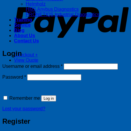
Helmholz
HMS Anybus Diagnostics
PRONETIQS Industrial Diagnostics
Training
Service
Blog
About Us
Contact Us
Login
Checkout
+
View Quote
Required
Username or email address
*
Required
Password
*
Remember me
Log in
Lost your password?
Register