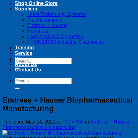
Shop Online Store
Suppliers
4next Technology Systems
Alia Instruments
Endress + Hauser
Helmholz
HMS Anybus Diagnostics
PRONETIQS Industrial Diagnostics
Training
Service
Blog
Search
About Us
for:
Contact Us
Search
for:
Endress + Hauser Biopharmaceutical
Manufacturing
Published
May 14, 2021
at
700 × 350
in
Endress + Hauser
Biopharmaceutical Manufacturing