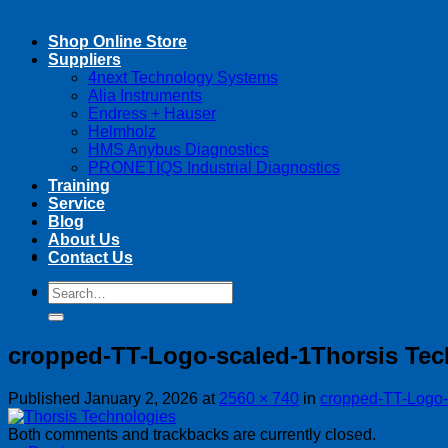
Shop Online Store
Suppliers
4next Technology Systems
Alia Instruments
Endress + Hauser
Helmholz
HMS Anybus Diagnostics
PRONETIQS Industrial Diagnostics
Training
Service
Blog
About Us
Contact Us
Search
Search
for:
for:
cropped-TT-Logo-scaled-1Thorsis Tec
Published
January 2, 2026
at
2560 × 740
in
cropped-TT-Logo-
Both comments and trackbacks are currently closed.