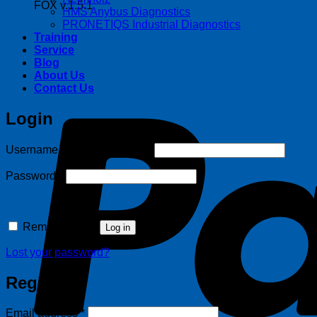
FOX v.1.5.1
HMS Anybus Diagnostics
PRONETIQS Industrial Diagnostics
Training
Service
Blog
About Us
Contact Us
Login
Required
Username or email address
*
Required
Password
*
Remember me
Log in
Lost your password?
Register
Required
Email address
*