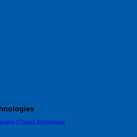
hnologies
scaled-1Thorsis Technologies