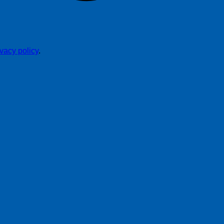
ivacy policy
.