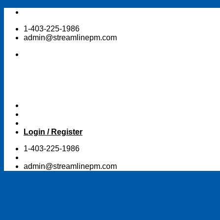
Skip
to
1-403-225-1986
content
admin@streamlinepm.com
Login / Register
1-403-225-1986
admin@streamlinepm.com