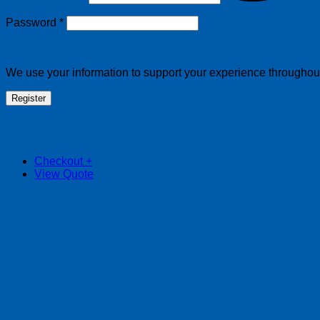
Required
Password
*
We use your information to support your experience throughout 
Register
Checkout
+
View Quote