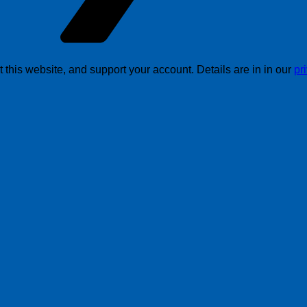
this website, and support your account. Details are in in our
pr