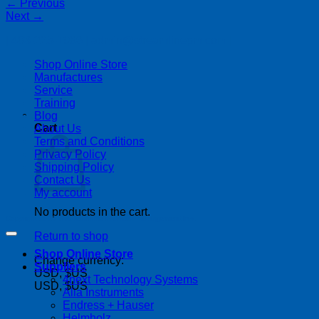
←
Previous
Next
→
| 403-225-1986 | admin@streamlinepm.com |
Shop Online Store
Manufactures
Service
Training
Blog
Cart
About Us
Terms and Conditions
Privacy Policy
Shipping Policy
Contact Us
My account
No products in the cart.
Copyright 2026 ©
Streamline Process Management Inc.
Return to shop
Shop Online Store
Change currency:
Suppliers
USD, $US
4next Technology Systems
USD, $US
Alia Instruments
Endress + Hauser
Helmholz