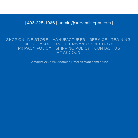
| 403-225-1986 | admin@streamlinepm.com |
SHOP ONLINE STORE
MANUFACTURES
SERVICE
TRAINING
BLOG
ABOUT US
TERMS AND CONDITIONS
PRIVACY POLICY
SHIPPING POLICY
CONTACT US
MY ACCOUNT
Copyright 2026 ©
Streamline Process Management Inc.