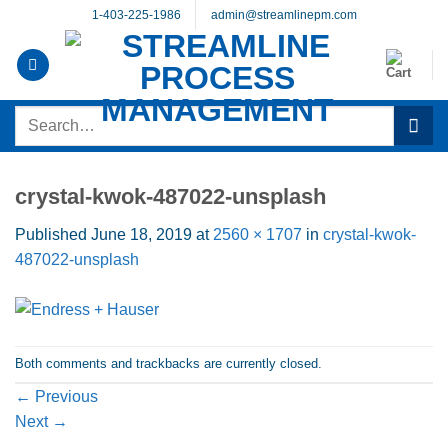
Skip
1-403-225-1986
admin@streamlinepm.com
to
content
Search
for:
crystal-kwok-487022-unsplash
Published
June 18, 2019
at
2560 × 1707
in
crystal-kwok-
487022-unsplash
Both comments and trackbacks are currently closed.
←
Previous
Next
→