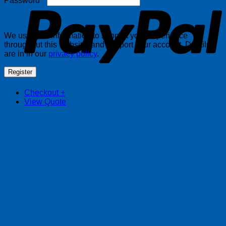
Password
*
We use your information to support your experience
throughout this website, and support your account. Details
are in in our
privacy policy
.
Register
Checkout
+
View Quote