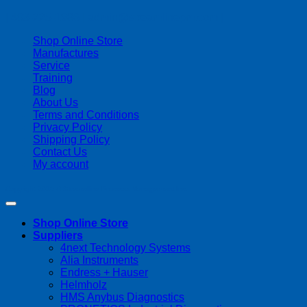
| 403-225-1986 | admin@streamlinepm.com |
Shop Online Store
Manufactures
Service
Training
Blog
About Us
Terms and Conditions
Privacy Policy
Shipping Policy
Contact Us
My account
Copyright 2026 ©
Streamline Process Management Inc.
Shop Online Store
Suppliers
4next Technology Systems
Alia Instruments
Endress + Hauser
Helmholz
HMS Anybus Diagnostics