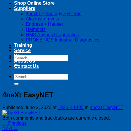
Shop Online Store
Suppliers
4next Technology Systems
Alia Instruments
Endress + Hauser
Helmholz
HMS Anybus Diagnostics
PRONETIQS Industrial Diagnostics
Training
Service
Blog
Search
About Us
for:
Contact Us
Search
for:
4neXt EasyNET
Published
June 2, 2023
at
1920 × 1495
in
4neXt EasyNET
Both comments and trackbacks are currently closed.
←
Previous
Next
→