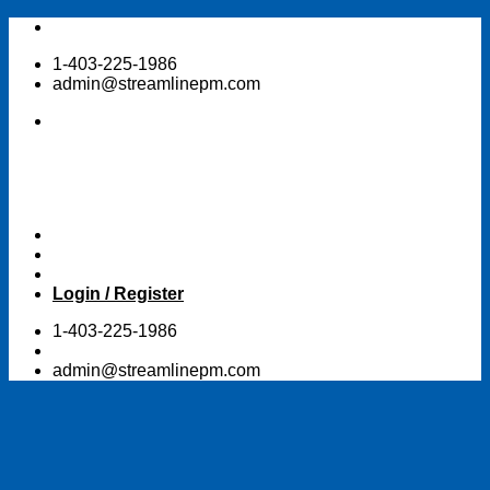
Skip
to
1-403-225-1986
content
admin@streamlinepm.com
Login / Register
1-403-225-1986
admin@streamlinepm.com