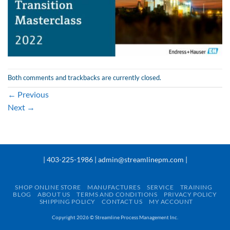
Both comments and trackbacks are currently closed.
←
Previous
Next
→
| 403-225-1986 | admin@streamlinepm.com |
SHOP ONLINE STORE
MANUFACTURES
SERVICE
TRAINING
BLOG
ABOUT US
TERMS AND CONDITIONS
PRIVACY POLICY
SHIPPING POLICY
CONTACT US
MY ACCOUNT
Copyright 2026 ©
Streamline Process Management Inc.