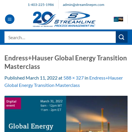
Skip
1-403-225-1986
admin@streamlinepm.com
to
content
Search
for:
Endress+Hauser Global Energy Transition
Masterclass
Published
March 11, 2022
at
588 × 327
in
Endress+Hauser
Global Energy Transition Masterclass