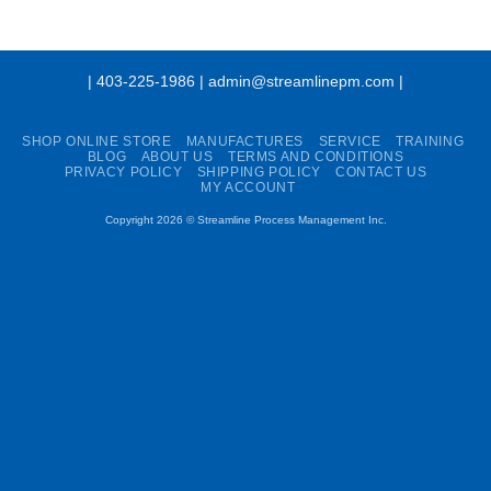
| 403-225-1986 | admin@streamlinepm.com |
SHOP ONLINE STORE
MANUFACTURES
SERVICE
TRAINING
BLOG
ABOUT US
TERMS AND CONDITIONS
PRIVACY POLICY
SHIPPING POLICY
CONTACT US
MY ACCOUNT
Copyright 2026 ©
Streamline Process Management Inc.