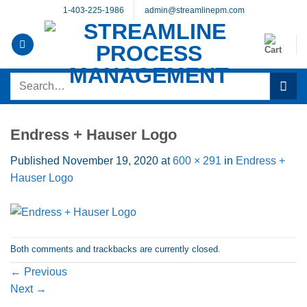
Skip
1-403-225-1986
admin@streamlinepm.com
to
content
Search
for:
Endress + Hauser Logo
Published
November 19, 2020
at
600 × 291
in
Endress +
Hauser Logo
Both comments and trackbacks are currently closed.
←
Previous
Next
→