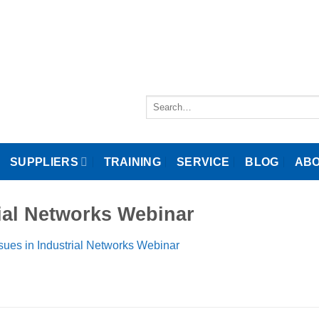
Search
for:
SUPPLIERS
TRAINING
SERVICE
BLOG
ABO
ial Networks Webinar
ues in Industrial Networks Webinar