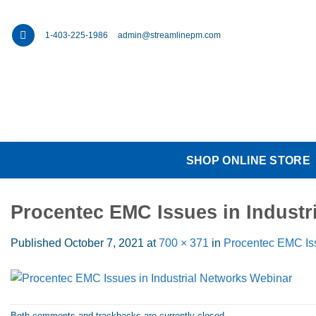
Skip
to
1-403-225-1986
admin@streamlinepm.com
content
SHOP ONLINE STORE
Procentec EMC Issues in Industr
Published
October 7, 2021
at
700 × 371
in
Procentec EMC Iss
Both comments and trackbacks are currently closed.