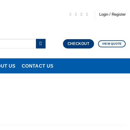
Login / Register
CHECKOUT
VIEW QUOTE
UT US
CONTACT US