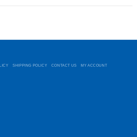
LICY
SHIPPING POLICY
CONTACT US
MY ACCOUNT