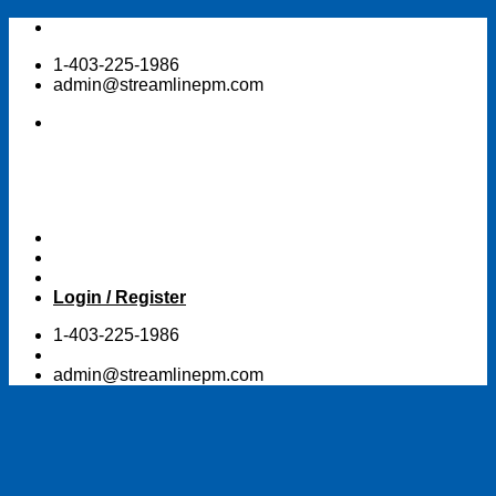
Skip
to
1-403-225-1986
content
admin@streamlinepm.com
Login / Register
1-403-225-1986
admin@streamlinepm.com