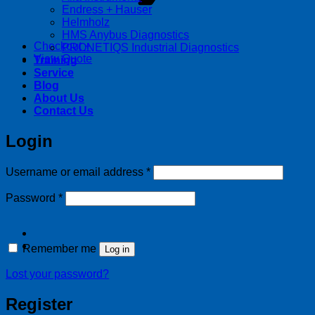
Endress + Hauser
Helmholz
HMS Anybus Diagnostics
Checkout
+
PRONETIQS Industrial Diagnostics
View Quote
Training
Service
Blog
About Us
Contact Us
Login
Required
Username or email address
*
Required
Password
*
Remember me
Log in
Lost your password?
Register