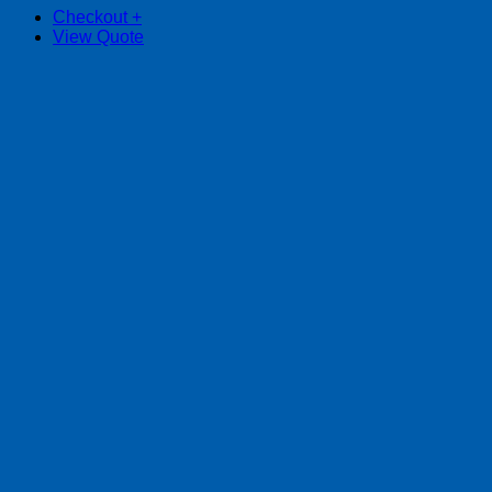
Checkout
+
View Quote