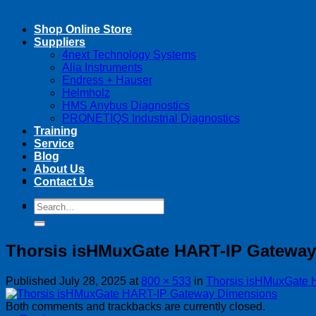
Shop Online Store
Suppliers
4next Technology Systems
Alia Instruments
Endress + Hauser
Helmholz
HMS Anybus Diagnostics
PRONETIQS Industrial Diagnostics
Training
Service
Blog
About Us
Contact Us
Search
Search
for:
for:
Thorsis isHMuxGate HART-IP Gatewa
Published
July 28, 2025
at
800 × 533
in
Thorsis isHMuxGate 
Both comments and trackbacks are currently closed.