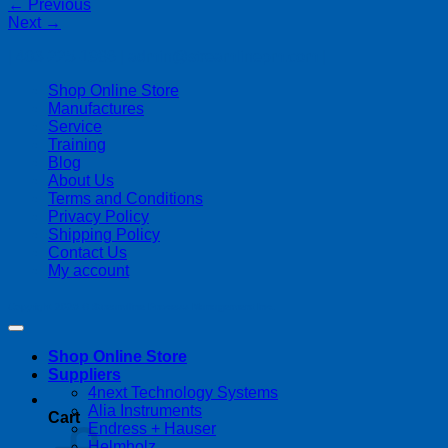
←
Previous
Next
→
| 403-225-1986 | admin@streamlinepm.com |
Shop Online Store
Manufactures
Service
Training
Blog
About Us
Terms and Conditions
Privacy Policy
Shipping Policy
Contact Us
My account
Copyright 2026 ©
Streamline Process Management Inc.
Shop Online Store
Suppliers
4next Technology Systems
Alia Instruments
Cart
Endress + Hauser
Helmholz