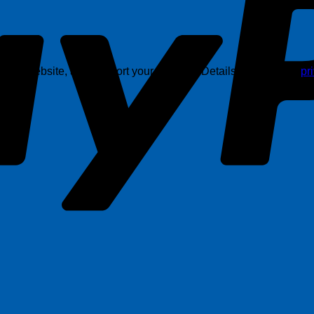
this website, and support your account. Details are in in our
pr