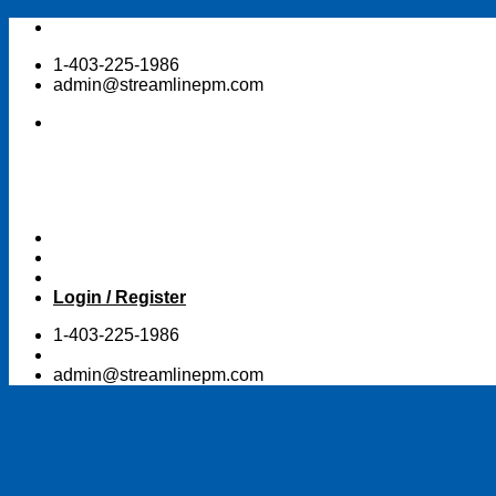
Skip
to
1-403-225-1986
content
admin@streamlinepm.com
Login / Register
1-403-225-1986
admin@streamlinepm.com