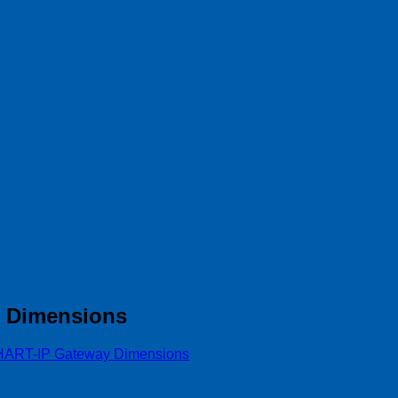
y Dimensions
HART-IP Gateway Dimensions