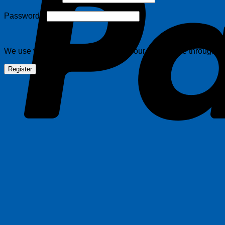
Required
Password
*
We use your information to support your experience throughout 
Register