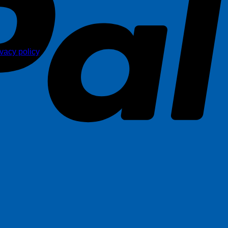
ivacy policy
.