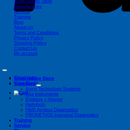
Shop Online Store
Manufactures
Service
Training
Blog
About Us
Terms and Conditions
Privacy Policy
Shipping Policy
Contact Us
My account
Copyright 2026 ©
Streamline Process Management Inc.
Checkout
+
Shop Online Store
View Quote
Suppliers
4next Technology Systems
Alia Instruments
Endress + Hauser
Helmholz
HMS Anybus Diagnostics
PRONETIQS Industrial Diagnostics
Training
Service