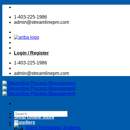
Skip
to
1-403-225-1986
content
admin@streamlinepm.com
Login / Register
1-403-225-1986
admin@streamlinepm.com
Search
Shop Online Store
for:
Suppliers
4next Technology Systems
Cart