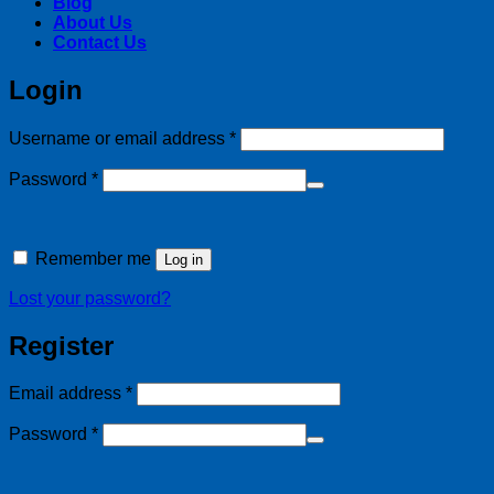
Blog
About Us
Contact Us
Login
Required
Username or email address
*
Required
Password
*
Alternative:
Remember me
Log in
Lost your password?
Register
Required
Email address
*
Required
Password
*