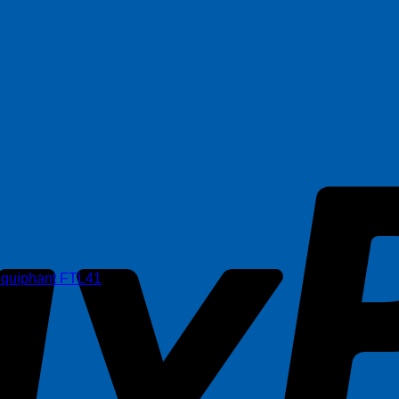
iquiphant FTL41