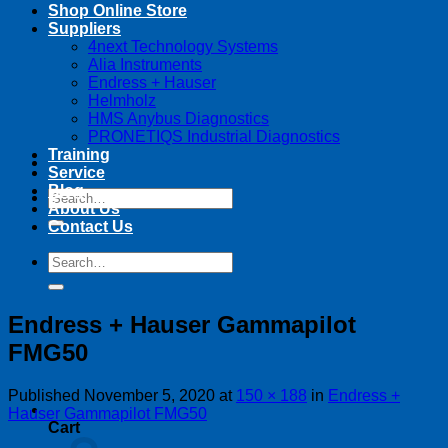
Shop Online Store
Suppliers
4next Technology Systems
Alia Instruments
Endress + Hauser
Helmholz
HMS Anybus Diagnostics
PRONETIQS Industrial Diagnostics
Training
Service
Blog
Search
About Us
for:
Contact Us
Search
for:
Endress + Hauser Gammapilot
FMG50
Published
November 5, 2020
at
150 × 188
in
Endress +
Hauser Gammapilot FMG50
Cart