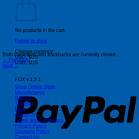
No products in the cart.
Return to shop
Change currency:
Both comments and trackbacks are currently closed.
USD, $US
←
Previous
USD, $US
Next
→
| 403-225-1986 | admin@streamlinepm.com |
FOX v.1.5.1
P
Shop Online Store
Manufactures
Service
Training
Blog
About Us
Terms and Conditions
Privacy Policy
Shipping Policy
Contact Us