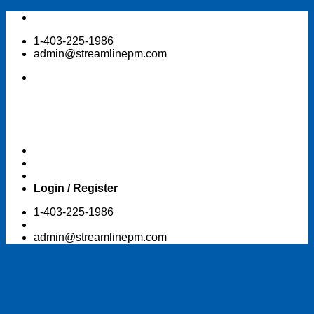
Skip
to
1-403-225-1986
content
admin@streamlinepm.com
Login / Register
1-403-225-1986
admin@streamlinepm.com