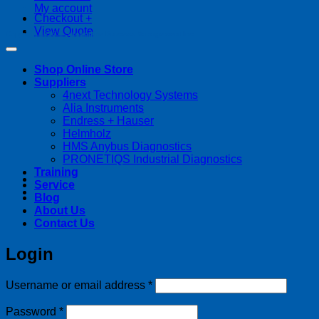
My account
Checkout
+
View Quote
Copyright 2026 ©
Streamline Process Management Inc.
Shop Online Store
Suppliers
4next Technology Systems
Alia Instruments
Endress + Hauser
Helmholz
HMS Anybus Diagnostics
PRONETIQS Industrial Diagnostics
Training
Service
Blog
About Us
Contact Us
Login
Required
Username or email address
*
Required
Password
*