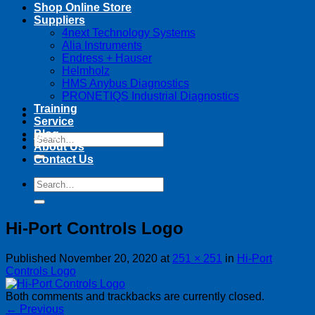
Shop Online Store
Suppliers
4next Technology Systems
Alia Instruments
Endress + Hauser
Helmholz
HMS Anybus Diagnostics
PRONETIQS Industrial Diagnostics
Training
Service
Blog
Search
About Us
for:
Contact Us
Search
for:
Hi-Port Controls Logo
Published
November 20, 2020
at
251 × 251
in
Hi-Port
Controls Logo
Both comments and trackbacks are currently closed.
←
Previous