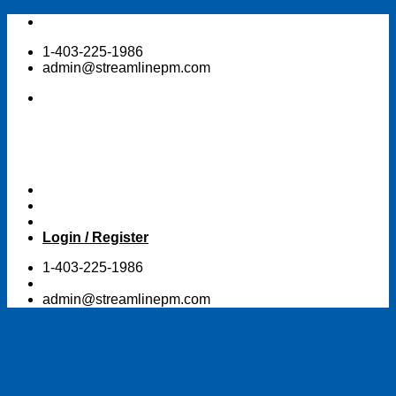
Skip
to
1-403-225-1986
content
admin@streamlinepm.com
Login / Register
1-403-225-1986
admin@streamlinepm.com