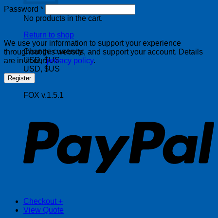
Required
Password
*
No products in the cart.
Return to shop
We use your information to support your experience
Change currency:
throughout this website, and support your account. Details
USD, $US
are in in our
privacy policy
.
USD, $US
Register
FOX v.1.5.1
P
Checkout
+
View Quote