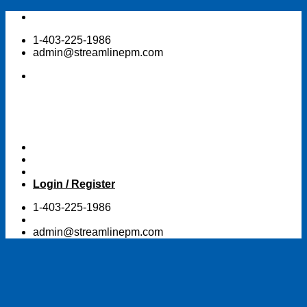
Skip
to
1-403-225-1986
content
admin@streamlinepm.com
Login / Register
1-403-225-1986
admin@streamlinepm.com