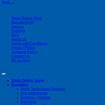
Next
→
| 403-225-1986 | admin@streamlinepm.com |
Shop Online Store
Manufactures
Service
Training
Blog
About Us
Terms and Conditions
Privacy Policy
Shipping Policy
Contact Us
My account
Copyright 2026 ©
Streamline Process Management Inc.
Shop Online Store
Suppliers
4next Technology Systems
Alia Instruments
Endress + Hauser
Helmholz