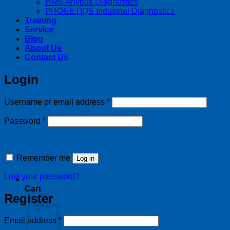
HMS Anybus Diagnostics
PRONETIQS Industrial Diagnostics
Training
Service
Blog
About Us
Contact Us
Login
Required
Username or email address
*
Required
Password
*
Remember me
Log in
Lost your password?
Cart
Register
Required
Email address
*