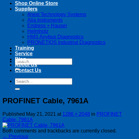
Shop Online Store
Suppliers
4next Technology Systems
Alia Instruments
Endress + Hauser
Helmholz
HMS Anybus Diagnostics
PRONETIQS Industrial Diagnostics
Training
Service
Blog
Search
About Us
for:
Contact Us
Search
for:
PROFINET Cable, 7961A
Published
May 21, 2021
at
1286 × 2048
in
PROFINET
Cable, 7961A
Both comments and trackbacks are currently closed.
←
Previous