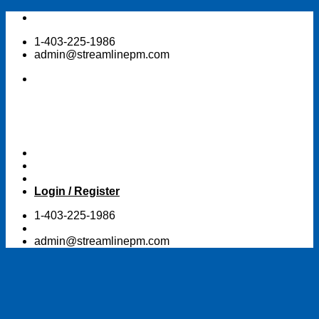
Skip
to
1-403-225-1986
content
admin@streamlinepm.com
Login / Register
1-403-225-1986
admin@streamlinepm.com