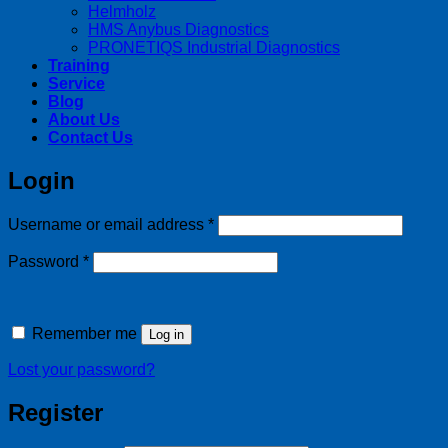
Helmholz
HMS Anybus Diagnostics
PRONETIQS Industrial Diagnostics
Training
Service
Blog
About Us
Contact Us
Login
Required
Username or email address
*
Required
Password
*
Remember me
Log in
Lost your password?
Register