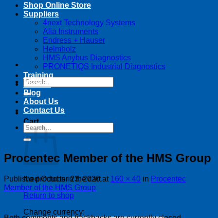
Shop Online Store
Suppliers
4next Technology Systems
Alia Instruments
Endress + Hauser
Helmholz
HMS Anybus Diagnostics
PRONETIQS Industrial Diagnostics
Training
Search
Service
for:
Blog
About Us
Contact Us
Cart
Search
for:
Procentec Member of the HMS Group
Published
October 23, 2020
at
160 × 40
in
Procentec
No products in the cart.
Member of the HMS Group
Return to shop
Change currency:
Both comments and trackbacks are currently closed.