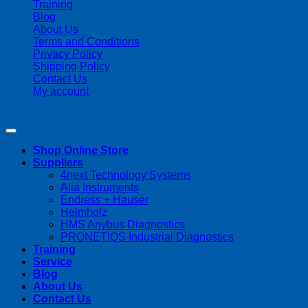
Training
Blog
About Us
Terms and Conditions
Privacy Policy
Shipping Policy
Contact Us
My account
Copyright 2026 ©
Streamline Process Management Inc.
Shop Online Store
Suppliers
4next Technology Systems
Alia Instruments
Endress + Hauser
Helmholz
HMS Anybus Diagnostics
PRONETIQS Industrial Diagnostics
Training
Service
Blog
About Us
Contact Us