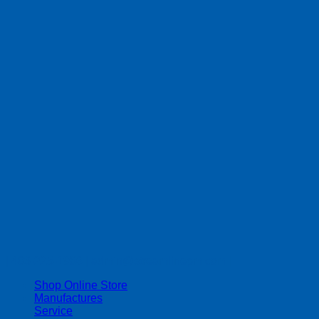
| 403-225-1986 | admin@streamlinepm.com |
Shop Online Store
Manufactures
Service