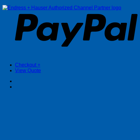
P
Checkout
+
View Quote