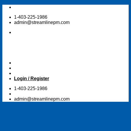
Skip
to
1-403-225-1986
content
admin@streamlinepm.com
Login / Register
1-403-225-1986
admin@streamlinepm.com