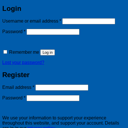
Login
Required
Username or email address
*
Required
Password
*
Remember me
Log in
Lost your password?
Register
Required
Email address
*
Required
Password
*
We use your information to support your experience
throughout this website, and support your account. Details