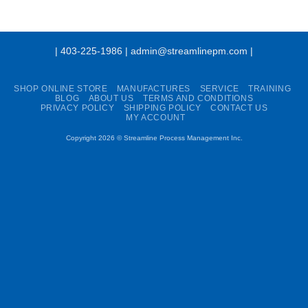
| 403-225-1986 | admin@streamlinepm.com |
SHOP ONLINE STORE
MANUFACTURES
SERVICE
TRAINING
BLOG
ABOUT US
TERMS AND CONDITIONS
PRIVACY POLICY
SHIPPING POLICY
CONTACT US
MY ACCOUNT
Copyright 2026 ©
Streamline Process Management Inc.