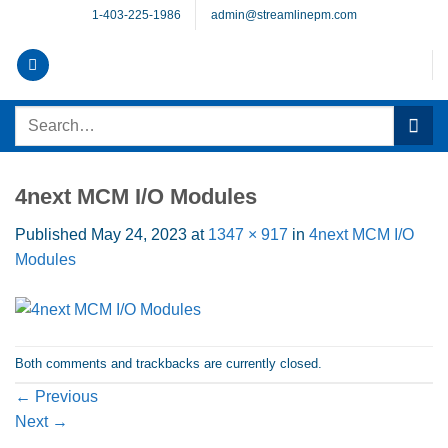
Skip
1-403-225-1986
admin@streamlinepm.com
to
content
Search
for:
4next MCM I/O Modules
Published
May 24, 2023
at
1347 × 917
in
4next MCM I/O
Modules
Both comments and trackbacks are currently closed.
←
Previous
Next
→