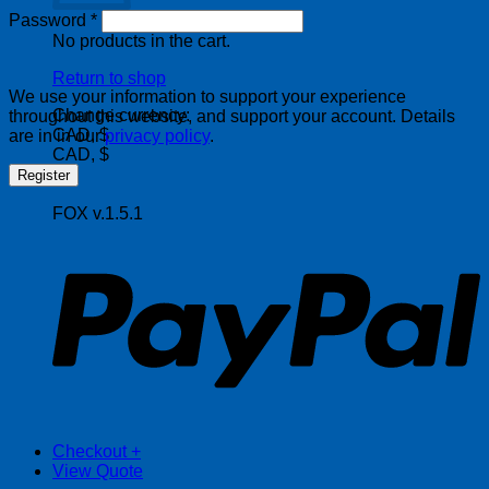
Required
Password
*
No products in the cart.
Return to shop
We use your information to support your experience
Change currency:
throughout this website, and support your account. Details
CAD, $
are in in our
privacy policy
.
CAD, $
Register
FOX v.1.5.1
P
Checkout
+
View Quote