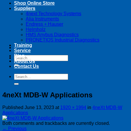
Shop Online Store
Suppliers
4next Technology Systems
Alia Instruments
Endress + Hauser
Helmholz
HMS Anybus Diagnostics
PRONETIQS Industrial Diagnostics
Training
Service
Blog
Search
About Us
for:
Contact Us
Search
for:
4neXt MDB-W Applications
Published
June 13, 2023
at
1920 × 1994
in
4neXt MDB-W
Applications
Both comments and trackbacks are currently closed.
←
Previous