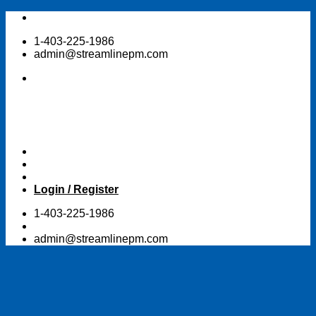
Skip
to
1-403-225-1986
content
admin@streamlinepm.com
Login / Register
1-403-225-1986
admin@streamlinepm.com