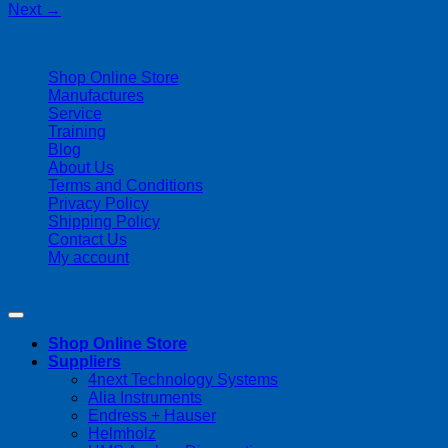
Next
→
| 403-225-1986 | admin@streamlinepm.com |
Shop Online Store
Manufactures
Service
Training
Blog
About Us
Terms and Conditions
Privacy Policy
Shipping Policy
Contact Us
My account
Copyright 2026 ©
Streamline Process Management Inc.
Shop Online Store
Suppliers
4next Technology Systems
Alia Instruments
Endress + Hauser
Helmholz