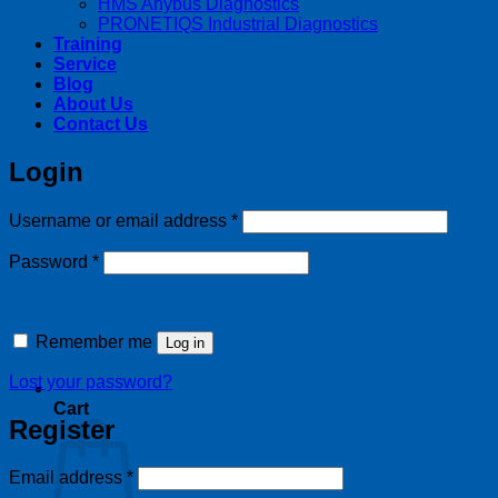
HMS Anybus Diagnostics
PRONETIQS Industrial Diagnostics
Training
Service
Blog
About Us
Contact Us
Login
Required
Username or email address
*
Required
Password
*
Remember me
Log in
Lost your password?
Cart
Register
Required
Email address
*