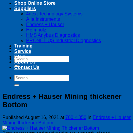
Shop Online Store
Suppliers
4next Technology Systems
Alia Instruments
Endress + Hauser
Helmholz
HMS Anybus Diagnostics
PRONETIQS Industrial Diagnostics
Training
Service
Blog
Search
About Us
for:
Contact Us
Search
for:
Endress + Hauser Mining thickener
Bottom
Published
August 16, 2021
at
700 × 350
in
Endress + Hauser
Mining thickener Bottom