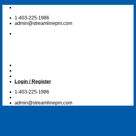
Skip
to
1-403-225-1986
content
admin@streamlinepm.com
Login / Register
1-403-225-1986
admin@streamlinepm.com