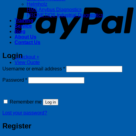
Helmholz
HMS Anybus Diagnostics
PRONETIQS Industrial Diagnostics
Training
Service
Blog
About Us
Contact Us
Login
Checkout
+
View Quote
Required
Username or email address
*
Required
Password
*
Remember me
Log in
Lost your password?
Register