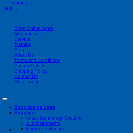
←
Previous
Next
→
| 403-225-1986 | admin@streamlinepm.com |
Shop Online Store
Manufactures
Service
Training
Blog
About Us
Terms and Conditions
Privacy Policy
Shipping Policy
Contact Us
My account
Copyright 2026 ©
Streamline Process Management Inc.
Shop Online Store
Suppliers
4next Technology Systems
Alia Instruments
Endress + Hauser