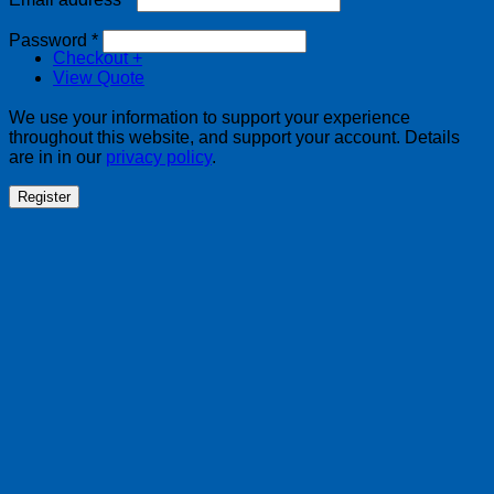
Required
Password
*
Checkout
+
View Quote
We use your information to support your experience
throughout this website, and support your account. Details
are in in our
privacy policy
.
Register