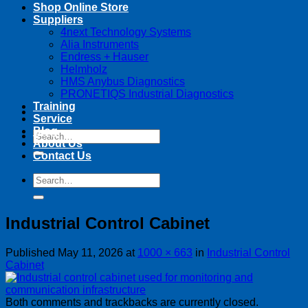
Shop Online Store
Suppliers
4next Technology Systems
Alia Instruments
Endress + Hauser
Helmholz
HMS Anybus Diagnostics
PRONETIQS Industrial Diagnostics
Training
Service
Blog
Search
About Us
for:
Contact Us
Search
for:
Industrial Control Cabinet
Published
May 11, 2026
at
1000 × 663
in
Industrial Control
Cabinet
Both comments and trackbacks are currently closed.