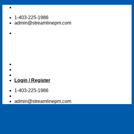
Skip
to
1-403-225-1986
content
admin@streamlinepm.com
Login / Register
1-403-225-1986
admin@streamlinepm.com