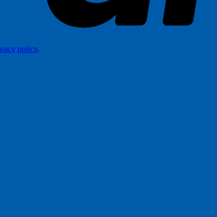
ivacy policy
.