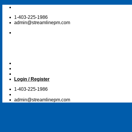
Skip
to
1-403-225-1986
content
admin@streamlinepm.com
Login / Register
1-403-225-1986
admin@streamlinepm.com