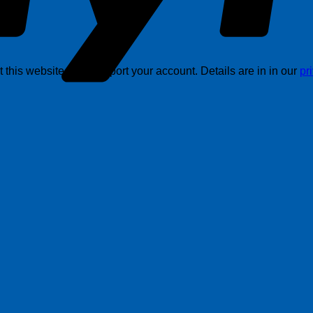
this website, and support your account. Details are in in our
pr