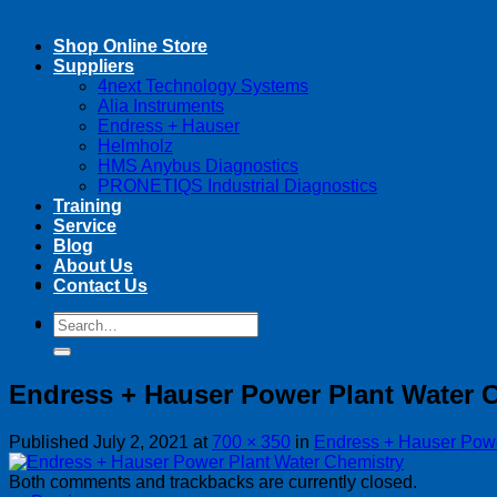
Shop Online Store
Suppliers
4next Technology Systems
Alia Instruments
Endress + Hauser
Helmholz
HMS Anybus Diagnostics
PRONETIQS Industrial Diagnostics
Training
Service
Blog
About Us
Contact Us
Search
Search
for:
for:
Endress + Hauser Power Plant Water 
Published
July 2, 2021
at
700 × 350
in
Endress + Hauser Powe
Both comments and trackbacks are currently closed.