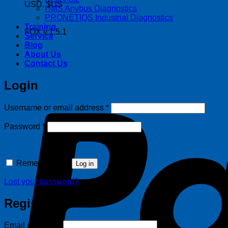
USD, $US
HMS Anybus Diagnostics
PRONETIQS Industrial Diagnostics
Training
FOX v.1.5.1
Service
Blog
About Us
Contact Us
Login
Required
Username or email address
*
Required
Password
*
Remember me
Log in
Lost your password?
Register
Required
Email address
*