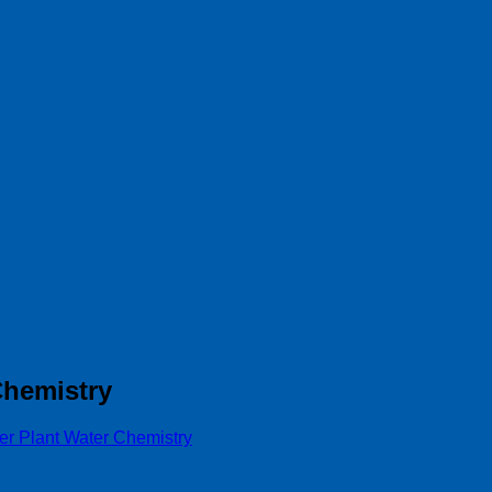
Chemistry
r Plant Water Chemistry