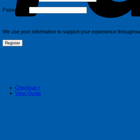
Required
Password
*
We use your information to support your experience throughout 
Register
Checkout
+
View Quote