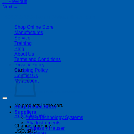
←
Previous
Next
→
| 403-225-1986 | admin@streamlinepm.com |
Shop Online Store
Manufactures
Service
Training
Blog
About Us
Terms and Conditions
Privacy Policy
Shipping Policy
Cart
Contact Us
My account
Copyright 2026 ©
Streamline Process Management Inc.
No products in the cart.
Shop Online Store
Suppliers
Return to shop
4next Technology Systems
Alia Instruments
Change currency:
Endress + Hauser
USD, $US
Helmholz