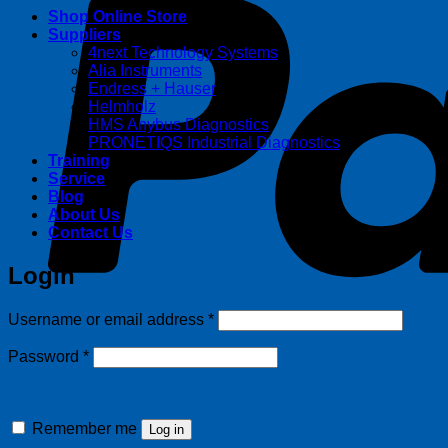
Shop Online Store
Suppliers
4next Technology Systems
Alia Instruments
Endress + Hauser
Helmholz
HMS Anybus Diagnostics
PRONETIQS Industrial Diagnostics
Training
Service
Blog
About Us
Contact Us
Login
Required
Username or email address
*
Required
Password
*
Remember me
Log in