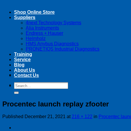
Shop Online Store
Suppliers
4next Technology Systems
Alia Instruments
Endress + Hauser
Helmholz
HMS Anybus Diagnostics
PRONETIQS Industrial Diagnostics
Training
Service
Blog
About Us
Contact Us
Search
Search
for:
for:
Procentec launch replay zfooter
Published
December 21, 2021
at
216 × 122
in
Procentec launc