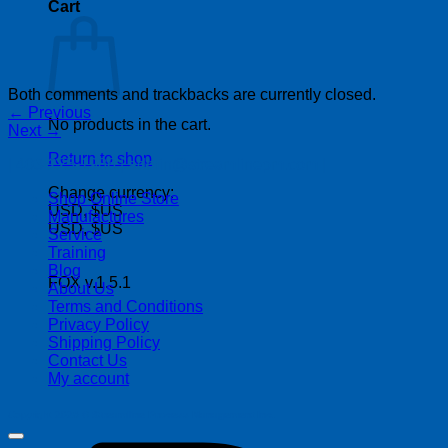
Cart
Both comments and trackbacks are currently closed.
←
Previous
No products in the cart.
Next
→
Return to shop
| 403-225-1986 | admin@streamlinepm.com |
Change currency:
Shop Online Store
USD, $US
Manufactures
USD, $US
Service
Training
Blog
FOX v.1.5.1
About Us
Terms and Conditions
Privacy Policy
Shipping Policy
Contact Us
My account
Copyright 2026 ©
Streamline Process Management Inc.