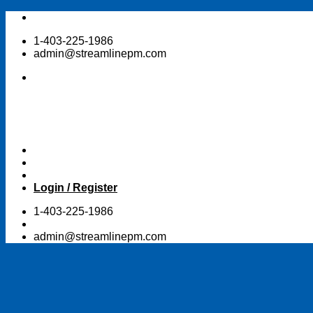
Skip
to
1-403-225-1986
content
admin@streamlinepm.com
Login / Register
1-403-225-1986
admin@streamlinepm.com