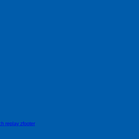
h replay zfooter