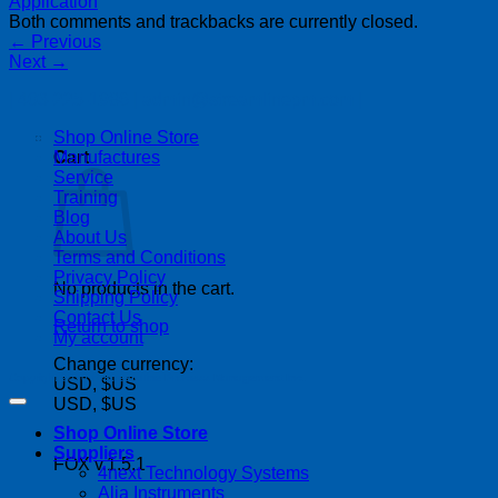
Both comments and trackbacks are currently closed.
←
Previous
Next
→
| 403-225-1986 | admin@streamlinepm.com |
Shop Online Store
Manufactures
Cart
Service
Training
Blog
About Us
Terms and Conditions
Privacy Policy
No products in the cart.
Shipping Policy
Contact Us
Return to shop
My account
Change currency:
Copyright 2026 ©
Streamline Process Management Inc.
USD, $US
USD, $US
Shop Online Store
Suppliers
FOX v.1.5.1
4next Technology Systems
P
Alia Instruments