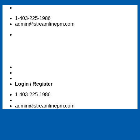
Skip
to
1-403-225-1986
content
admin@streamlinepm.com
Login / Register
1-403-225-1986
admin@streamlinepm.com