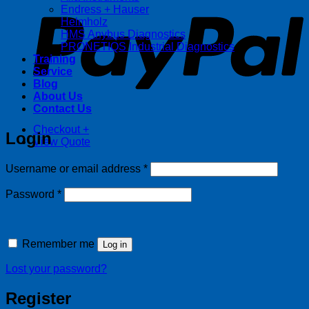
Endress + Hauser
Helmholz
HMS Anybus Diagnostics
PRONETIQS Industrial Diagnostics
Training
Service
Blog
About Us
Contact Us
Checkout
+
Login
View Quote
Required
Username or email address
*
Required
Password
*
Remember me
Log in
Lost your password?
Register