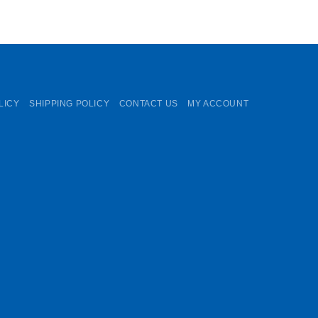
LICY
SHIPPING POLICY
CONTACT US
MY ACCOUNT