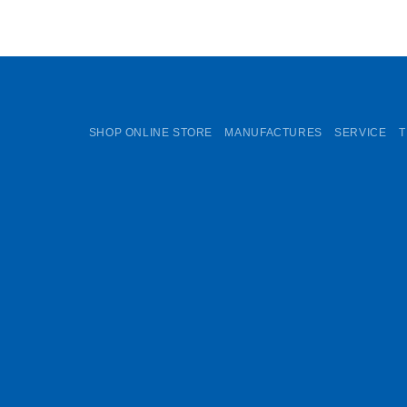
SHOP ONLINE STORE
MANUFACTURES
SERVICE
T