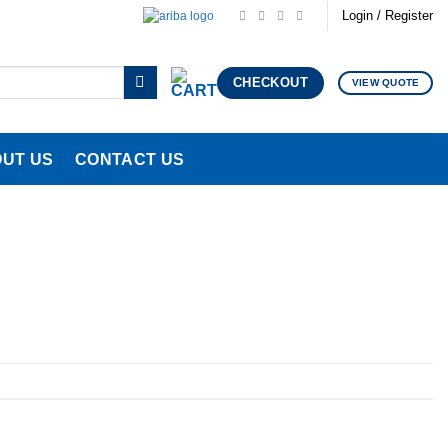
Login / Register
CHECKOUT
VIEW QUOTE
UT US
CONTACT US