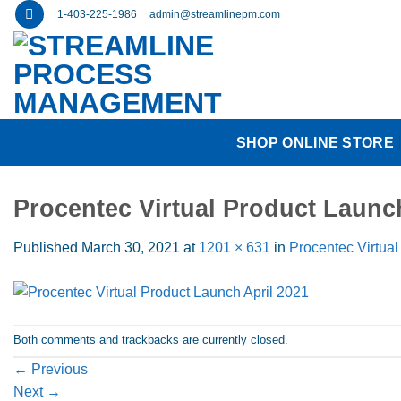
Skip
1-403-225-1986
admin@streamlinepm.com
to
content
SHOP ONLINE STORE
Procentec Virtual Product Launc
Published
March 30, 2021
at
1201 × 631
in
Procentec Virtual
Both comments and trackbacks are currently closed.
←
Previous
Next
→