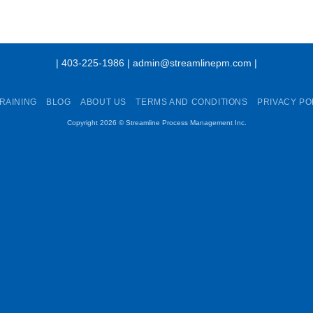
| 403-225-1986 | admin@streamlinepm.com |
RAINING
BLOG
ABOUT US
TERMS AND CONDITIONS
PRIVACY PO
Copyright 2026 ©
Streamline Process Management Inc.