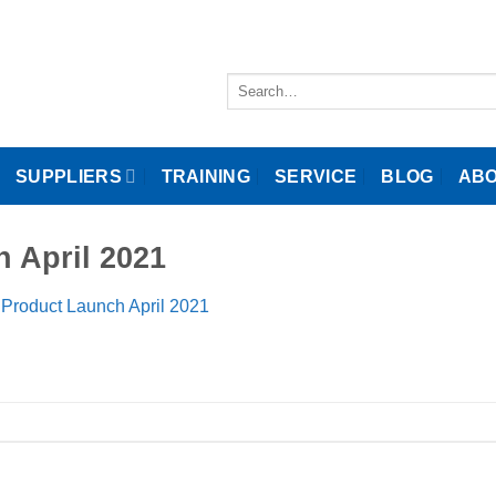
Search
for:
SUPPLIERS
TRAINING
SERVICE
BLOG
ABO
h April 2021
 Product Launch April 2021