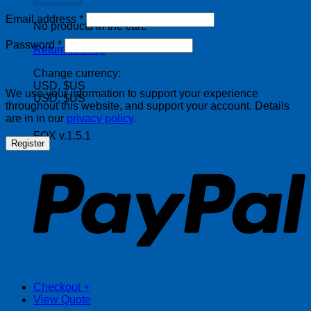
Required
Email address
*
No products in the cart.
Required
Password
*
Return to shop
Change currency:
USD, $US
We use your information to support your experience
USD, $US
throughout this website, and support your account. Details
are in in our
privacy policy
.
FOX v.1.5.1
Register
P
Checkout
+
View Quote