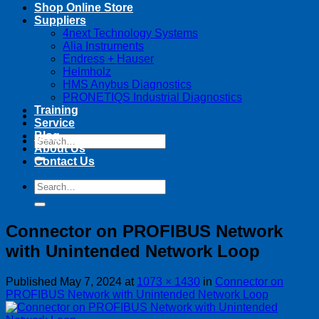
Shop Online Store
Suppliers
4next Technology Systems
Alia Instruments
Endress + Hauser
Helmholz
HMS Anybus Diagnostics
PRONETIQS Industrial Diagnostics
Training
Service
Blog
Search
About Us
for:
Contact Us
Search
for:
Connector on PROFIBUS Network
with Unintended Network Loop
Published
May 7, 2024
at
1073 × 1430
in
Connector on
PROFIBUS Network with Unintended Network Loop