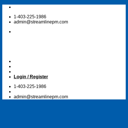
Skip
to
1-403-225-1986
content
admin@streamlinepm.com
Login / Register
1-403-225-1986
admin@streamlinepm.com