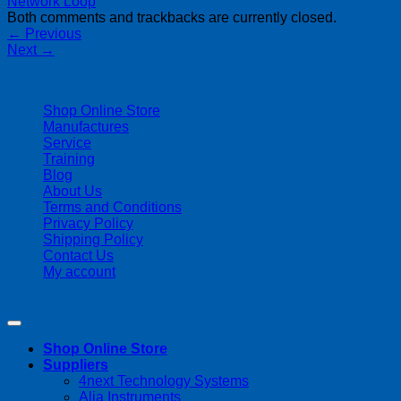
Both comments and trackbacks are currently closed.
←
Previous
Next
→
| 403-225-1986 | admin@streamlinepm.com |
Shop Online Store
Manufactures
Service
Training
Blog
About Us
Terms and Conditions
Privacy Policy
Shipping Policy
Contact Us
My account
Copyright 2026 ©
Streamline Process Management Inc.
Shop Online Store
Suppliers
4next Technology Systems
Alia Instruments