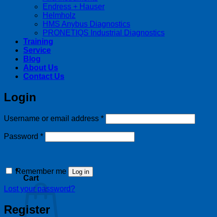
Endress + Hauser
Helmholz
HMS Anybus Diagnostics
PRONETIQS Industrial Diagnostics
Training
Service
Blog
About Us
Contact Us
Login
Required
Username or email address
*
Required
Password
*
Remember me
Log in
Cart
Lost your password?
Register