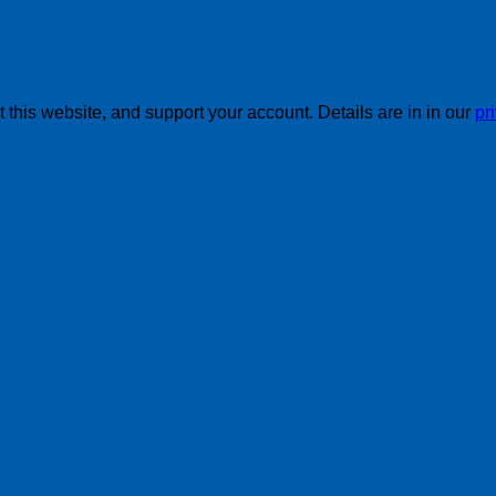
this website, and support your account. Details are in in our
pr