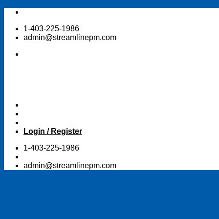
Skip
to
1-403-225-1986
content
admin@streamlinepm.com
Login / Register
1-403-225-1986
admin@streamlinepm.com