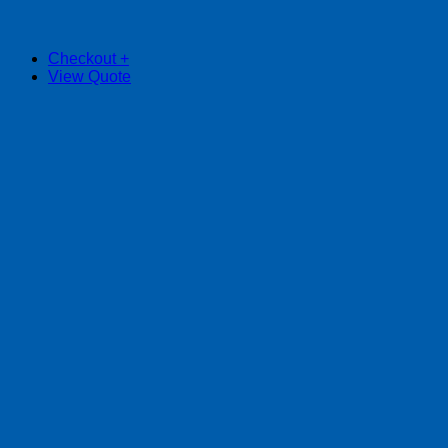
Checkout
+
View Quote