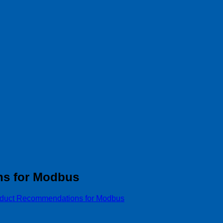
ns for Modbus
oduct Recommendations for Modbus