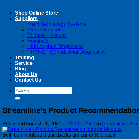
Shop Online Store
Suppliers
4next Technology Systems
Alia Instruments
Endress + Hauser
Helmholz
HMS Anybus Diagnostics
PRONETIQS Industrial Diagnostics
Training
Service
Blog
About Us
Contact Us
Search
Search
for:
for:
Streamline’s Product Recommendatio
Published
August 11, 2025
at
1978 × 2560
in
Streamline’s Pr
Both comments and trackbacks are currently closed.