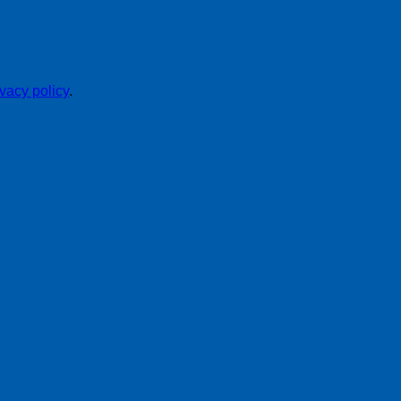
ivacy policy
.
P