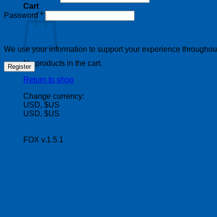
Cart
Required
Password
*
We use your information to support your experience throughout 
No products in the cart.
Register
Return to shop
Change currency:
USD, $US
USD, $US
FOX v.1.5.1