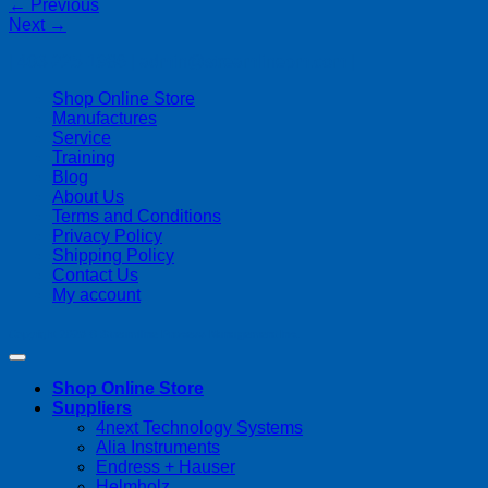
←
Previous
Next
→
| 403-225-1986 | admin@streamlinepm.com |
Shop Online Store
Manufactures
Service
Training
Blog
About Us
Terms and Conditions
Privacy Policy
Shipping Policy
Contact Us
My account
Copyright 2026 ©
Streamline Process Management Inc.
Shop Online Store
Suppliers
4next Technology Systems
Alia Instruments
Endress + Hauser
Helmholz