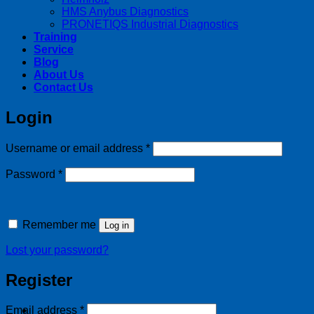
HMS Anybus Diagnostics
PRONETIQS Industrial Diagnostics
Training
Service
Blog
About Us
Contact Us
Login
Required
Username or email address
*
Required
Password
*
Remember me
Log in
Lost your password?
Register
Required
Email address
*