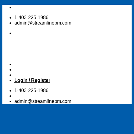
Skip
to
1-403-225-1986
content
admin@streamlinepm.com
Login / Register
1-403-225-1986
admin@streamlinepm.com