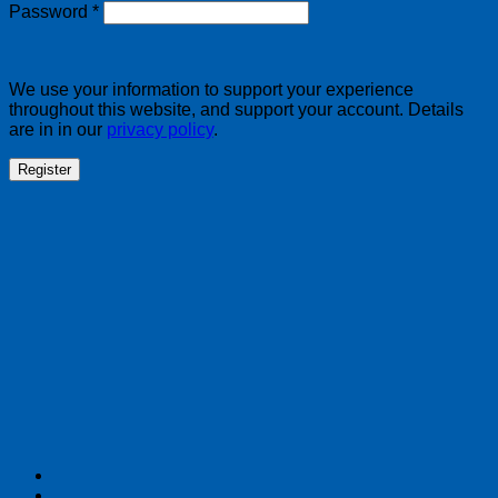
Required
Password
*
We use your information to support your experience
throughout this website, and support your account. Details
are in in our
privacy policy
.
Register