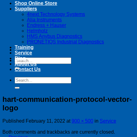
Shop Online Store
Suppliers
4next Technology Systems
Alia Instruments
Endress + Hauser
Helmholz
HMS Anybus Diagnostics
PRONETIQS Industrial Diagnostics
Training
Service
Blog
Search
About Us
for:
Contact Us
Search
for:
hart-communication-protocol-vector-
logo
Published
February 11, 2022
at
900 × 500
in
Service
Both comments and trackbacks are currently closed.