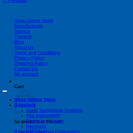
←
Previous
| 403-225-1986 | admin@streamlinepm.com |
Shop Online Store
Manufactures
Service
Training
Blog
About Us
Terms and Conditions
Privacy Policy
Shipping Policy
Contact Us
My account
Copyright 2026 ©
Streamline Process Management Inc.
Cart
Shop Online Store
Suppliers
4next Technology Systems
Alia Instruments
Endress + Hauser
No products in the cart.
Helmholz
HMS Anybus Diagnostics
Return to shop