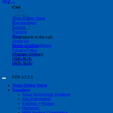
Next
→
Cart
| 403-225-1986 | admin@streamlinepm.com |
Shop Online Store
Manufactures
Service
Training
Blog
No products in the cart.
About Us
Terms and Conditions
Return to shop
Privacy Policy
Change currency:
Shipping Policy
USD, $US
Contact Us
USD, $US
My account
Copyright 2026 ©
Streamline Process Management Inc.
FOX v.1.5.1
Shop Online Store
Suppliers
4next Technology Systems
Alia Instruments
Endress + Hauser
Helmholz
HMS Anybus Diagnostics