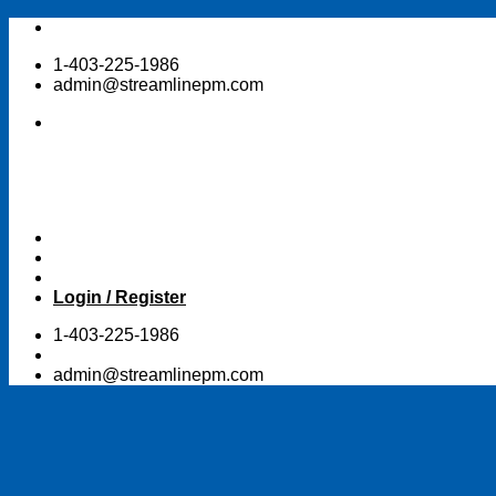
Skip
to
1-403-225-1986
content
admin@streamlinepm.com
Login / Register
1-403-225-1986
admin@streamlinepm.com