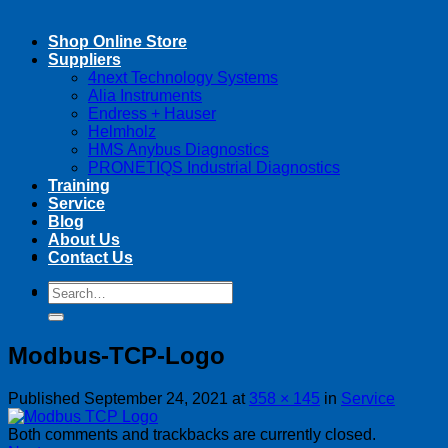
Shop Online Store
Suppliers
4next Technology Systems
Alia Instruments
Endress + Hauser
Helmholz
HMS Anybus Diagnostics
PRONETIQS Industrial Diagnostics
Training
Service
Blog
About Us
Contact Us
Search
Search
for:
for:
Modbus-TCP-Logo
Published
September 24, 2021
at
358 × 145
in
Service
Both comments and trackbacks are currently closed.