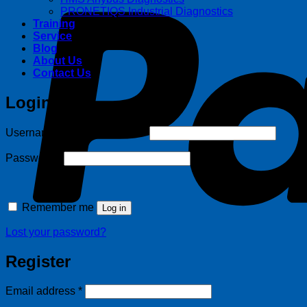
PRONETIQS Industrial Diagnostics
Training
Service
Blog
About Us
Contact Us
Login
Required
Username or email address
*
Required
Password
*
Remember me
Log in
Lost your password?
Register
Required
Email address
*