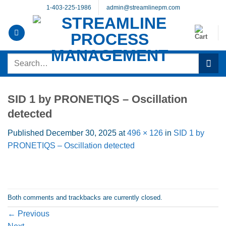
Skip
1-403-225-1986
admin@streamlinepm.com
to
content
Search
for:
SID 1 by PRONETIQS – Oscillation
detected
Published
December 30, 2025
at
496 × 126
in
SID 1 by
PRONETIQS – Oscillation detected
Both comments and trackbacks are currently closed.
←
Previous