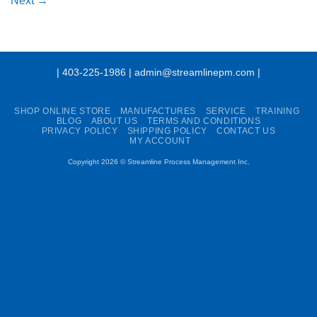
Next
→
| 403-225-1986 | admin@streamlinepm.com |
SHOP ONLINE STORE
MANUFACTURES
SERVICE
TRAINING
BLOG
ABOUT US
TERMS AND CONDITIONS
PRIVACY POLICY
SHIPPING POLICY
CONTACT US
MY ACCOUNT
Copyright 2026 ©
Streamline Process Management Inc.