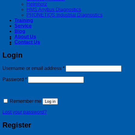
Helmholz
HMS Anybus Diagnostics
PRONETIQS Industrial Diagnostics
Training
Service
Blog
About Us
Contact Us
Login
Required
Username or email address
*
Required
Password
*
Remember me
Log in
Lost your password?
Register