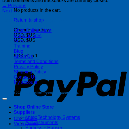
Both comments and trackbacks are currently closed.
←
Previous
No products in the cart.
Next
→
Return to shop
| 403-225-1986 | admin@streamlinepm.com |
Change currency:
Shop Online Store
USD, $US
Manufactures
USD, $US
Service
Training
Blog
FOX v.1.5.1
About Us
P
Terms and Conditions
Privacy Policy
Shipping Policy
Contact Us
My account
Copyright 2026 ©
Streamline Process Management Inc.
Shop Online Store
Suppliers
4next Technology Systems
Checkout
+
Alia Instruments
View Quote
Endress + Hauser