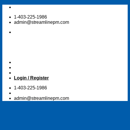
Skip
to
1-403-225-1986
content
admin@streamlinepm.com
Login / Register
1-403-225-1986
admin@streamlinepm.com