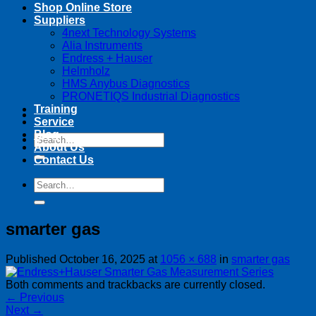
Shop Online Store
Suppliers
4next Technology Systems
Alia Instruments
Endress + Hauser
Helmholz
HMS Anybus Diagnostics
PRONETIQS Industrial Diagnostics
Training
Service
Blog
Search
About Us
for:
Contact Us
Search
for:
smarter gas
Published
October 16, 2025
at
1056 × 688
in
smarter gas
Both comments and trackbacks are currently closed.
←
Previous
Next
→