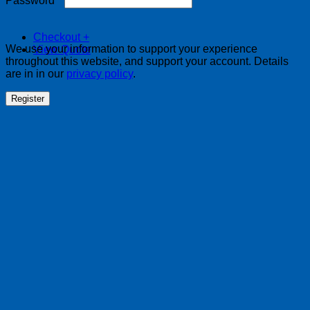
Password
*
Checkout
+
We use your information to support your experience
View Quote
throughout this website, and support your account. Details
are in in our
privacy policy
.
Register