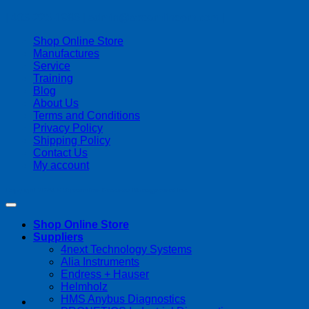
| 403-225-1986 | admin@streamlinepm.com |
Shop Online Store
Manufactures
Service
Training
Blog
About Us
Terms and Conditions
Privacy Policy
Shipping Policy
Contact Us
My account
Copyright 2026 ©
Streamline Process Management Inc.
Shop Online Store
Suppliers
4next Technology Systems
Alia Instruments
Endress + Hauser
Helmholz
HMS Anybus Diagnostics