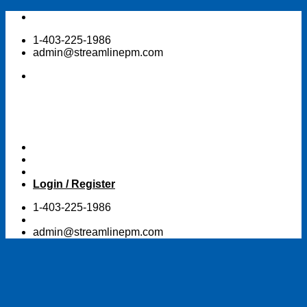
Skip
to
1-403-225-1986
content
admin@streamlinepm.com
Login / Register
1-403-225-1986
admin@streamlinepm.com