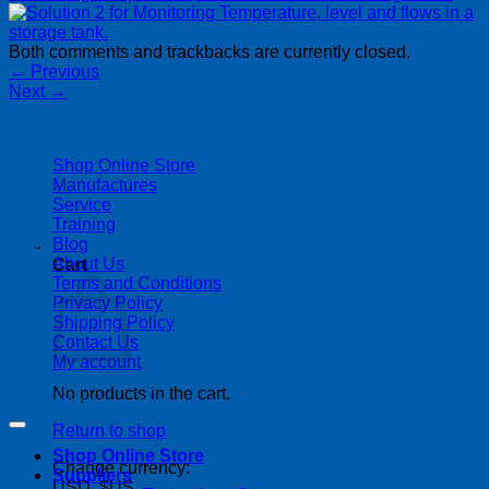
Both comments and trackbacks are currently closed.
←
Previous
Next
→
| 403-225-1986 | admin@streamlinepm.com |
Shop Online Store
Manufactures
Service
Training
Blog
About Us
Cart
Terms and Conditions
Privacy Policy
Shipping Policy
Contact Us
My account
No products in the cart.
Copyright 2026 ©
Streamline Process Management Inc.
Return to shop
Shop Online Store
Change currency:
Suppliers
USD, $US