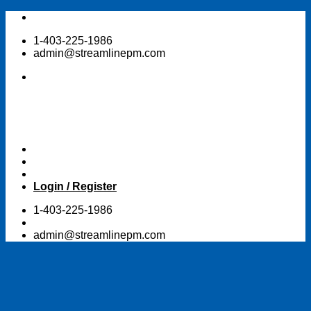
Skip
to
1-403-225-1986
content
admin@streamlinepm.com
Login / Register
1-403-225-1986
admin@streamlinepm.com