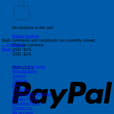
No products in the cart.
Return to shop
Both comments and trackbacks are currently closed.
←
Previous
Change currency:
Next
→
USD, $US
USD, $US
| 403-225-1986 | admin@streamlinepm.com |
Shop Online Store
FOX v.1.5.1
Manufactures
P
Service
Training
Blog
About Us
Terms and Conditions
Privacy Policy
Shipping Policy
Contact Us
My account