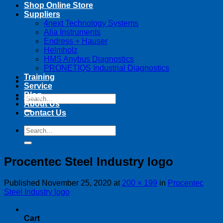
Shop Online Store
Suppliers
4next Technology Systems
Alia Instruments
Endress + Hauser
Helmholz
HMS Anybus Diagnostics
PRONETIQS Industrial Diagnostics
Training
Service
Blog
Search
About Us
for:
Contact Us
Search
for:
Procentec Steel Industry logo
Published
November 25, 2020
at
200 × 199
in
Procentec
Steel Industry logo
Cart