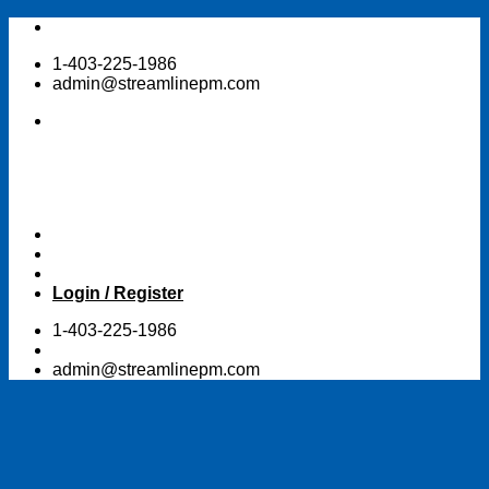
Skip
to
1-403-225-1986
content
admin@streamlinepm.com
Login / Register
1-403-225-1986
admin@streamlinepm.com