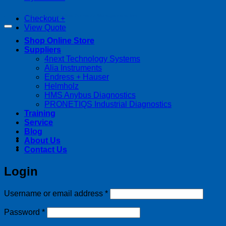
Copyright 2026 ©
Streamline Process Management Inc.
Checkout
+
View Quote
Shop Online Store
Suppliers
4next Technology Systems
Alia Instruments
Endress + Hauser
Helmholz
HMS Anybus Diagnostics
PRONETIQS Industrial Diagnostics
Training
Service
Blog
About Us
Contact Us
Login
Required
Username or email address
*
Required
Password
*