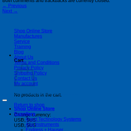
Both comments and trackbacks are currently closed.
←
Previous
Next
→
| 403-225-1986 | admin@streamlinepm.com |
Shop Online Store
Manufactures
Service
Training
Blog
About Us
Cart
Terms and Conditions
Privacy Policy
Shipping Policy
Contact Us
My account
Copyright 2026 ©
Streamline Process Management Inc.
No products in the cart.
Return to shop
Shop Online Store
Suppliers
Change currency:
4next Technology Systems
USD, $US
Alia Instruments
USD, $US
Endress + Hauser