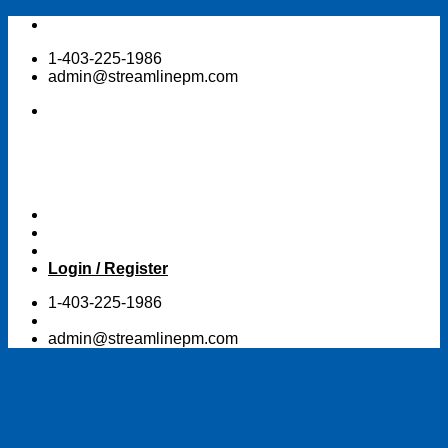
Skip
to
1-403-225-1986
content
admin@streamlinepm.com
Login / Register
1-403-225-1986
admin@streamlinepm.com