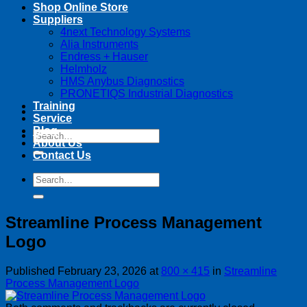
Shop Online Store
Suppliers
4next Technology Systems
Alia Instruments
Endress + Hauser
Helmholz
HMS Anybus Diagnostics
PRONETIQS Industrial Diagnostics
Training
Service
Blog
Search
About Us
for:
Contact Us
Search
for:
Streamline Process Management
Logo
Published
February 23, 2026
at
800 × 415
in
Streamline
Process Management Logo