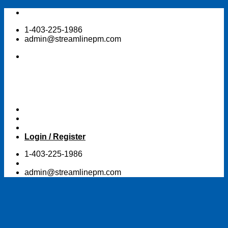
Skip
to
1-403-225-1986
content
admin@streamlinepm.com
Login / Register
1-403-225-1986
admin@streamlinepm.com