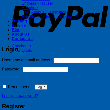
Endress + Hauser
Helmholz
HMS Anybus Diagnostics
PRONETIQS Industrial Diagnostics
Training
Service
Blog
About Us
Contact Us
Checkout
+
Login
View Quote
Required
Username or email address
*
Required
Password
*
Remember me
Log in
Lost your password?
Register