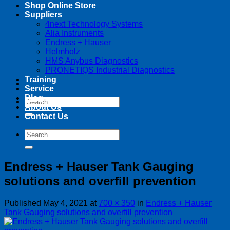
Shop Online Store
Suppliers
4next Technology Systems
Alia Instruments
Endress + Hauser
Helmholz
HMS Anybus Diagnostics
PRONETIQS Industrial Diagnostics
Training
Service
Blog
Search
About Us
for:
Contact Us
Search
for:
Endress + Hauser Tank Gauging
solutions and overfill prevention
Published
May 4, 2021
at
700 × 350
in
Endress + Hauser
Tank Gauging solutions and overfill prevention