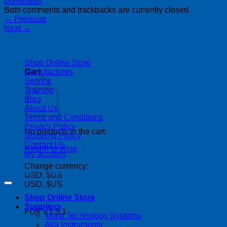
Both comments and trackbacks are currently closed.
←
Previous
Next
→
| 403-225-1986 | admin@streamlinepm.com |
Shop Online Store
Manufactures
Cart
Service
Training
Blog
About Us
Terms and Conditions
Privacy Policy
No products in the cart.
Shipping Policy
Contact Us
Return to shop
My account
Change currency:
Copyright 2026 ©
Streamline Process Management Inc.
USD, $US
USD, $US
Shop Online Store
Suppliers
FOX v.1.5.1
4next Technology Systems
P
Alia Instruments