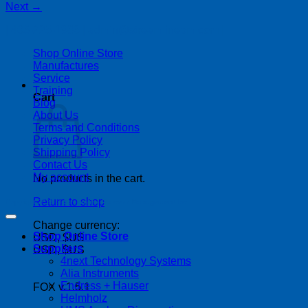
Next
→
| 403-225-1986 | admin@streamlinepm.com |
Shop Online Store
Manufactures
Service
Training
Cart
Blog
About Us
Terms and Conditions
Privacy Policy
Shipping Policy
Contact Us
My account
No products in the cart.
Return to shop
Copyright 2026 ©
Streamline Process Management Inc.
Change currency:
Shop Online Store
USD, $US
Suppliers
USD, $US
4next Technology Systems
Alia Instruments
Endress + Hauser
FOX v.1.5.1
Helmholz
P