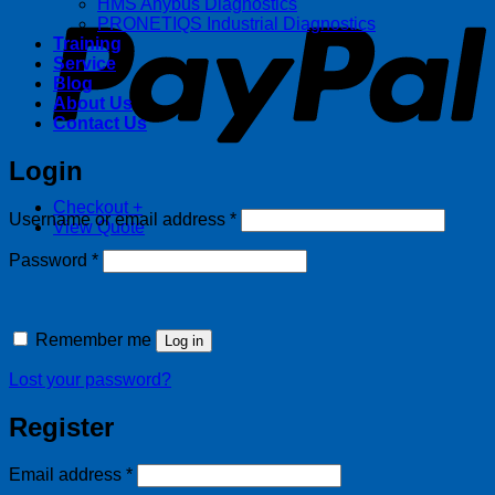
HMS Anybus Diagnostics
PRONETIQS Industrial Diagnostics
Training
Service
Blog
About Us
Contact Us
Login
Checkout
+
Required
Username or email address
*
View Quote
Required
Password
*
Remember me
Log in
Lost your password?
Register
Required
Email address
*