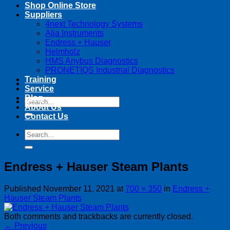
Shop Online Store
Suppliers
4next Technology Systems
Alia Instruments
Endress + Hauser
Helmholz
HMS Anybus Diagnostics
PRONETIQS Industrial Diagnostics
Training
Service
Blog
Search
About Us
for:
Contact Us
Search
for:
Endress + Hauser Steam Plants
Published
November 11, 2021
at
700 × 350
in
Endress +
Hauser Steam Plants
Both comments and trackbacks are currently closed.
←
Previous