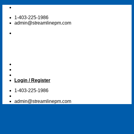
Skip
to
1-403-225-1986
content
admin@streamlinepm.com
Login / Register
1-403-225-1986
admin@streamlinepm.com