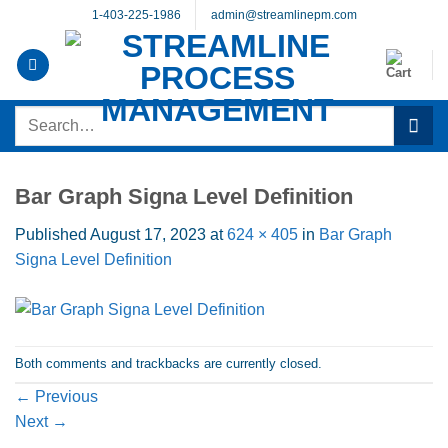
Skip
1-403-225-1986
admin@streamlinepm.com
to
content
Search
for:
Bar Graph Signa Level Definition
Published
August 17, 2023
at
624 × 405
in
Bar Graph
Signa Level Definition
Both comments and trackbacks are currently closed.
←
Previous
Next
→