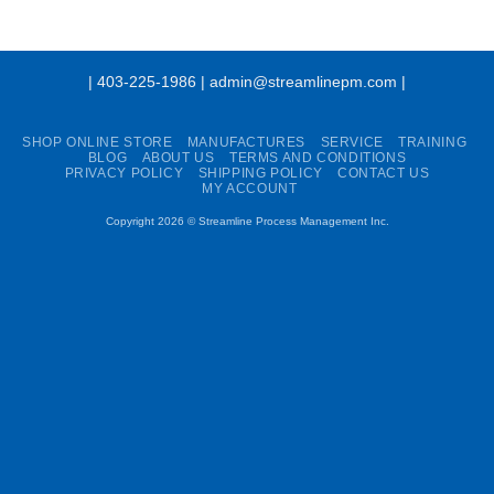
| 403-225-1986 | admin@streamlinepm.com |
SHOP ONLINE STORE
MANUFACTURES
SERVICE
TRAINING
BLOG
ABOUT US
TERMS AND CONDITIONS
PRIVACY POLICY
SHIPPING POLICY
CONTACT US
MY ACCOUNT
Copyright 2026 ©
Streamline Process Management Inc.