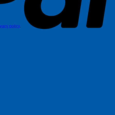
ivacy policy
.