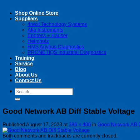
Shop Online Store
Suppliers
4next Technology Systems
Alia Instruments
Endress + Hauser
Helmholz
HMS Anybus Diagnostics
PRONETIQS Industrial Diagnostics
Training
Service
Blog
About Us
Contact Us
Search
Search
for:
for:
Good Network AB Diff Stable Voltage
Published
August 17, 2023
at
396 × 406
in
Good Network AB Di
Both comments and trackbacks are currently closed.