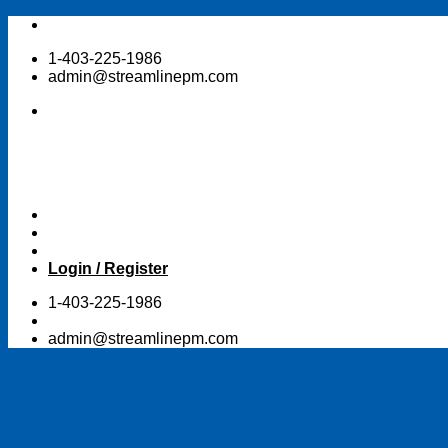
Skip
to
1-403-225-1986
content
admin@streamlinepm.com
Login / Register
1-403-225-1986
admin@streamlinepm.com