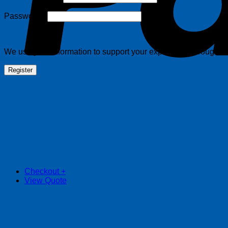
Required
Password
*
We use your information to support your experience throughout 
Register
Checkout
+
View Quote