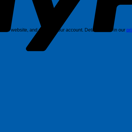
this website, and support your account. Details are in in our
pr