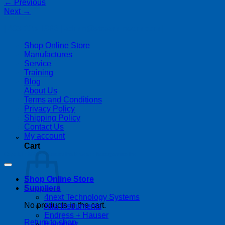
←
Previous
Next
→
| 403-225-1986 | admin@streamlinepm.com |
Shop Online Store
Manufactures
Service
Training
Blog
About Us
Terms and Conditions
Privacy Policy
Shipping Policy
Contact Us
My account
Cart
Copyright 2026 ©
Streamline Process Management Inc.
Shop Online Store
Suppliers
4next Technology Systems
No products in the cart.
Alia Instruments
Endress + Hauser
Return to shop
Helmholz