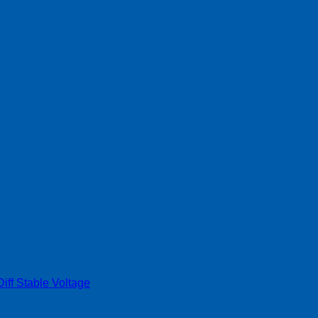
ff Stable Voltage