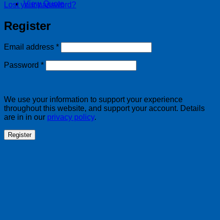
View Quote
Lost your password?
Register
Required
Email address
*
Required
Password
*
We use your information to support your experience
throughout this website, and support your account. Details
are in in our
privacy policy
.
Register