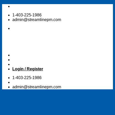
Skip
to
1-403-225-1986
content
admin@streamlinepm.com
Login / Register
1-403-225-1986
admin@streamlinepm.com