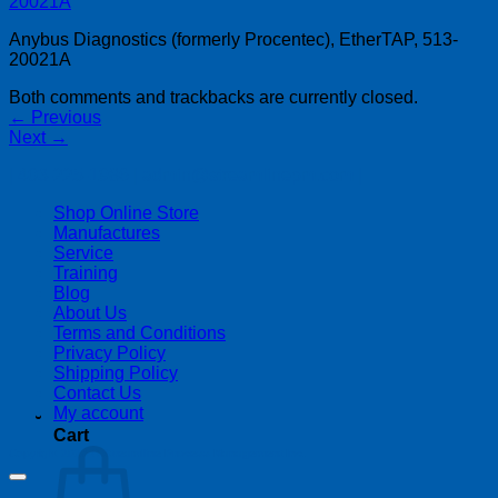
Anybus Diagnostics (formerly Procentec), EtherTAP, 513-
20021A
Both comments and trackbacks are currently closed.
←
Previous
Next
→
| 403-225-1986 | admin@streamlinepm.com |
Shop Online Store
Manufactures
Service
Training
Blog
About Us
Terms and Conditions
Privacy Policy
Shipping Policy
Contact Us
My account
Cart
Copyright 2026 ©
Streamline Process Management Inc.