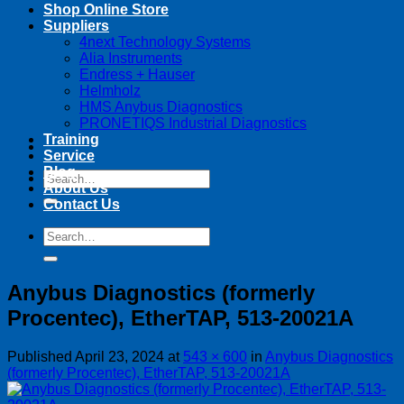
Shop Online Store
Suppliers
4next Technology Systems
Alia Instruments
Endress + Hauser
Helmholz
HMS Anybus Diagnostics
PRONETIQS Industrial Diagnostics
Training
Service
Blog
Search
About Us
for:
Contact Us
Search
for:
Anybus Diagnostics (formerly
Procentec), EtherTAP, 513-20021A
Published
April 23, 2024
at
543 × 600
in
Anybus Diagnostics
(formerly Procentec), EtherTAP, 513-20021A