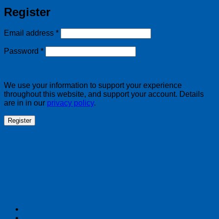
Register
Required
Email address
*
Required
Password
*
We use your information to support your experience
throughout this website, and support your account. Details
are in in our
privacy policy
.
Register