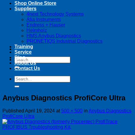
Shop Online Store
Suppliers
4next Technology Systems
Alia Instruments
Endress + Hauser
Helmholz
HMS Anybus Diagnostics
PRONETIQS Industrial Diagnostics
Training
Service
Blog
Search
About Us
for:
Contact Us
Search
for:
Anybus Diagnostics ProfiCore Ultra
Published
April 19, 2024
at
500 × 500
in
Anybus Diagnostics
ProfiCore Ultra