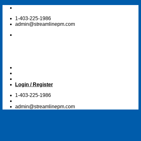
Skip
to
1-403-225-1986
content
admin@streamlinepm.com
Login / Register
1-403-225-1986
admin@streamlinepm.com