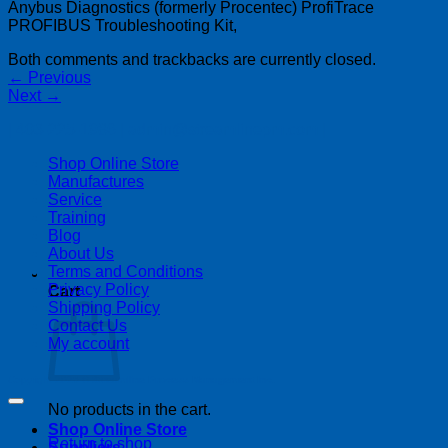
Anybus Diagnostics (formerly Procentec) ProfiTrace
PROFIBUS Troubleshooting Kit,
Both comments and trackbacks are currently closed.
←
Previous
Next
→
| 403-225-1986 | admin@streamlinepm.com |
Shop Online Store
Manufactures
Service
Training
Blog
About Us
Terms and Conditions
Privacy Policy
Cart
Shipping Policy
Contact Us
My account
Copyright 2026 ©
Streamline Process Management Inc.
No products in the cart.
Shop Online Store
Return to shop
Suppliers