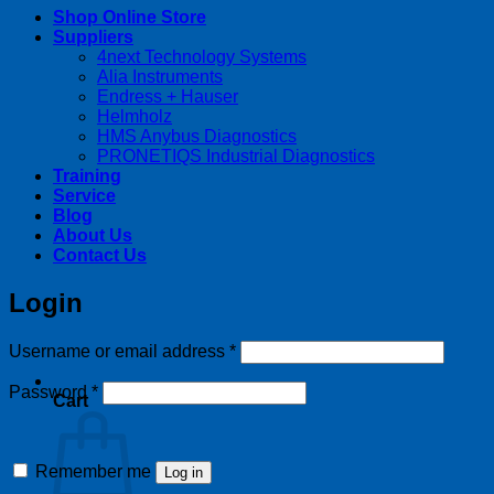
Shop Online Store
Suppliers
4next Technology Systems
Alia Instruments
Endress + Hauser
Helmholz
HMS Anybus Diagnostics
PRONETIQS Industrial Diagnostics
Training
Service
Blog
About Us
Contact Us
Login
Required
Username or email address
*
Required
Password
*
Cart
Remember me
Log in