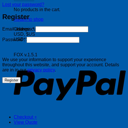
Lost your password?
No products in the cart.
Register
Return to shop
Required
Change currency:
Email address
*
USD, $US
Required
USD, $US
Password
*
FOX v.1.5.1
P
We use your information to support your experience
throughout this website, and support your account. Details
are in in our
privacy policy
.
Register
Checkout
+
View Quote