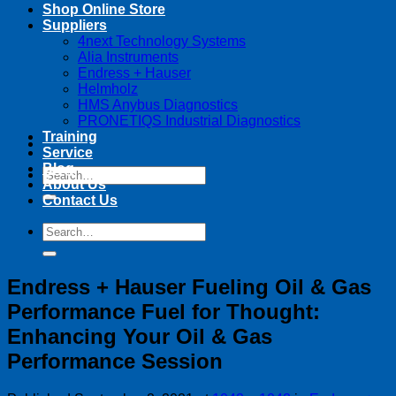
Shop Online Store
Suppliers
4next Technology Systems
Alia Instruments
Endress + Hauser
Helmholz
HMS Anybus Diagnostics
PRONETIQS Industrial Diagnostics
Training
Service
Blog
Search
About Us
for:
Contact Us
Search
for:
Endress + Hauser Fueling Oil & Gas
Performance Fuel for Thought:
Enhancing Your Oil & Gas
Performance Session