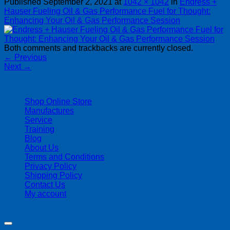
Published
September 2, 2021
at
1042 × 1042
in
Endress +
Hauser Fueling Oil & Gas Performance Fuel for Thought:
Enhancing Your Oil & Gas Performance Session
Both comments and trackbacks are currently closed.
←
Previous
Next
→
| 403-225-1986 | admin@streamlinepm.com |
Shop Online Store
Manufactures
Service
Training
Blog
About Us
Terms and Conditions
Privacy Policy
Shipping Policy
Contact Us
My account
Copyright 2026 ©
Streamline Process Management Inc.