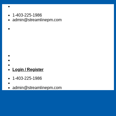
Skip
to
1-403-225-1986
content
admin@streamlinepm.com
Login / Register
1-403-225-1986
admin@streamlinepm.com