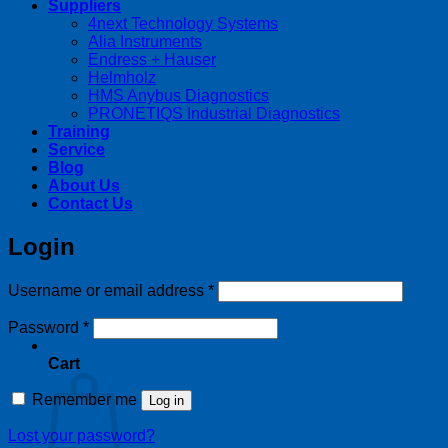
Suppliers
4next Technology Systems
Alia Instruments
Endress + Hauser
Helmholz
HMS Anybus Diagnostics
PRONETIQS Industrial Diagnostics
Training
Service
Blog
About Us
Contact Us
Login
Required
Username or email address
*
Required
Password
*
Cart
Remember me
Log in
Lost your password?