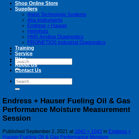
Shop Online Store
Suppliers
4next Technology Systems
Alia Instruments
Endress + Hauser
Helmholz
HMS Anybus Diagnostics
PRONETIQS Industrial Diagnostics
Training
Service
Blog
Search
About Us
for:
Contact Us
Search
for:
Endress + Hauser Fueling Oil & Gas
Performance Moisture Measurement
Session
Published
September 2, 2021
at
1042 × 1042
in
Endress +
Hauser Fueling Oil & Gas Performance Moisture