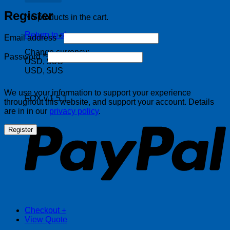
Register
No products in the cart.
Return to shop
Required
Email address
*
Change currency:
Required
Password
*
USD, $US
USD, $US
We use your information to support your experience
FOX v.1.5.1
throughout this website, and support your account. Details
P
are in in our
privacy policy
.
Register
Checkout
+
View Quote