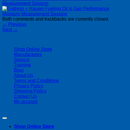
Measurement Session
Both comments and trackbacks are currently closed.
←
Previous
Next
→
| 403-225-1986 | admin@streamlinepm.com |
Shop Online Store
Manufactures
Service
Training
Blog
About Us
Terms and Conditions
Privacy Policy
Shipping Policy
Contact Us
My account
Copyright 2026 ©
Streamline Process Management Inc.
Shop Online Store