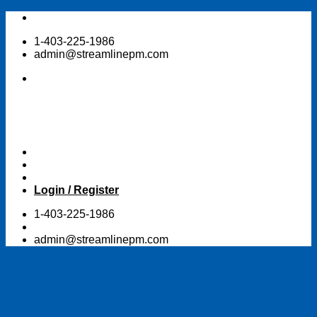
Skip
to
1-403-225-1986
content
admin@streamlinepm.com
Login / Register
1-403-225-1986
admin@streamlinepm.com